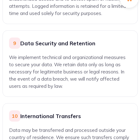
attempts. Logged information is retained for a limited
time and used solely for security purposes.
Data Security and Retention
9
We implement technical and organizational measures
to secure your data. We retain data only as long as
necessary for legitimate business or legal reasons. In
the event of a data breach, we will notify affected
users as required by law.
International Transfers
10
Data may be transferred and processed outside your
country of residence. We ensure such transfers comply