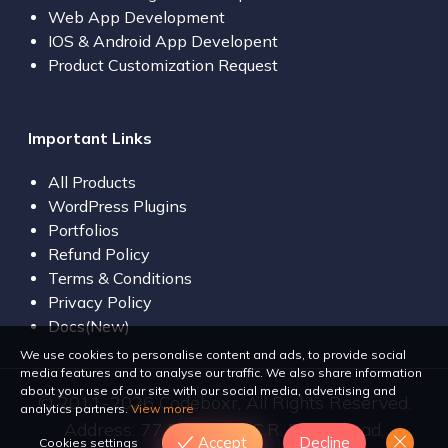
Web App Development
IOS & Android App Developent
Product Customization Request
Important Links
All Products
WordPress Plugins
Portfolios
Refund Policy
Terms & Conditions
Privacy Policy
Docs(New)
We use cookies to personalise content and ads, to provide social
media features and to analyse our traffic. We also share information
about your use of our site with our social media, advertising and
© 2011-2026 Codeboxr, All Rights Reserved.
analytics partners.
View more
Address: 77 Bir Uttam C.R. Dutta Road,
Accept
Decline
Cookies settings