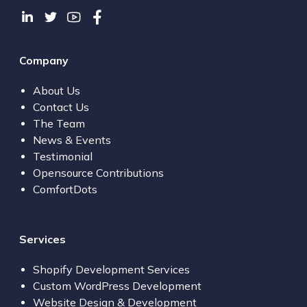
Company
About Us
Contact Us
The Team
News & Events
Testimonial
Opensource Contributions
ComfortDots
Services
Shopify Development Services
Custom WordPress Development
Website Design & Development