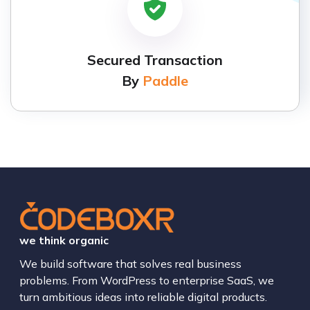
Secured Transaction
By
Paddle
we think organic
We build software that solves real business
problems. From WordPress to enterprise SaaS, we
turn ambitious ideas into reliable digital products.