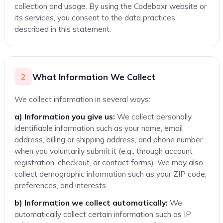
collection and usage. By using the Codeboxr website or
Links to Other Websites
its services, you consent to the data practices
Changes to This Policy
described in this statement.
Contact Information
Related Policies
What Information We Collect
2
We collect information in several ways:
a) Information you give us:
We collect personally
identifiable information such as your name, email
address, billing or shipping address, and phone number
when you voluntarily submit it (e.g., through account
registration, checkout, or contact forms). We may also
collect demographic information such as your ZIP code,
preferences, and interests.
b) Information we collect automatically:
We
automatically collect certain information such as IP