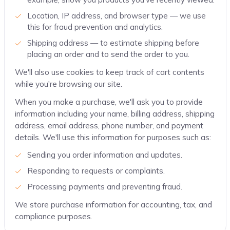
Location, IP address, and browser type — we use
this for fraud prevention and analytics.
Shipping address — to estimate shipping before
placing an order and to send the order to you.
We'll also use cookies to keep track of cart contents
while you're browsing our site.
When you make a purchase, we'll ask you to provide
information including your name, billing address, shipping
address, email address, phone number, and payment
details. We'll use this information for purposes such as:
Sending you order information and updates.
Responding to requests or complaints.
Processing payments and preventing fraud.
We store purchase information for accounting, tax, and
compliance purposes.