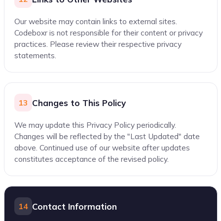
Our website may contain links to external sites.
Codeboxr is not responsible for their content or privacy
practices. Please review their respective privacy
statements.
Changes to This Policy
13
We may update this Privacy Policy periodically.
Changes will be reflected by the "Last Updated" date
above. Continued use of our website after updates
constitutes acceptance of the revised policy.
Contact Information
14