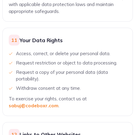
with applicable data protection laws and maintain
appropriate safeguards.
Your Data Rights
11
Access, correct, or delete your personal data.
Request restriction or object to data processing.
Request a copy of your personal data (data
portability).
Withdraw consent at any time.
To exercise your rights, contact us at
sabuj@codeboxr.com
.
Links to Other Websites
12