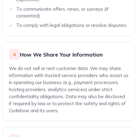
To communicate offers, news, or surveys (if
consented).
To comply with legal obligations or resolve disputes.
How We Share Your Information
4
We do not sell or rent customer data. We may share
information with trusted service providers who assist us
in operating our business (e.g., payment processors,
hosting providers, analytics services) under strict
confidentiality obligations. Data may also be disclosed
if required by law or to protect the safety and rights of
Codeboxr and its users.