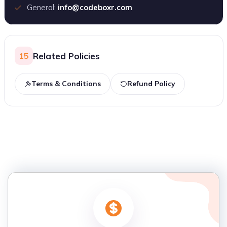
General:
info@codeboxr.com
Related Policies
15
Terms & Conditions
Refund Policy