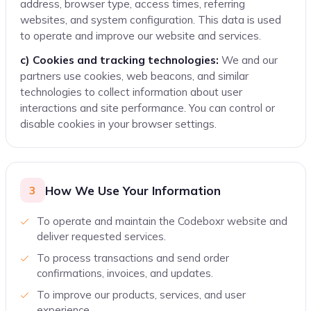
address, browser type, access times, referring
websites, and system configuration. This data is used
to operate and improve our website and services.
c) Cookies and tracking technologies:
We and our
partners use cookies, web beacons, and similar
technologies to collect information about user
interactions and site performance. You can control or
disable cookies in your browser settings.
How We Use Your Information
3
To operate and maintain the Codeboxr website and
deliver requested services.
To process transactions and send order
confirmations, invoices, and updates.
To improve our products, services, and user
experience.