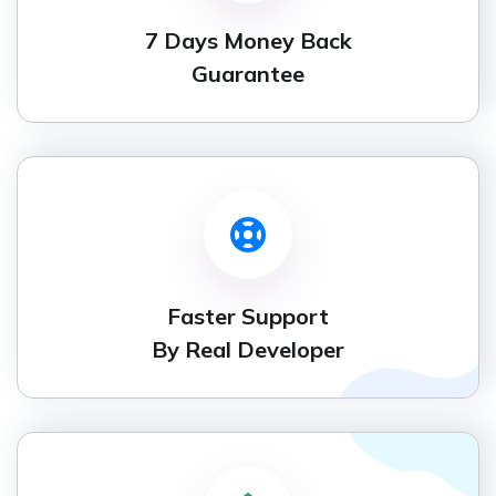
7 Days Money Back
Guarantee
Faster Support
By Real Developer