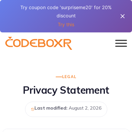
Try coupon code 'surpriseme20' for 20%
discount
Try this
LEGAL
Privacy Statement
Last modified:
August 2, 2026