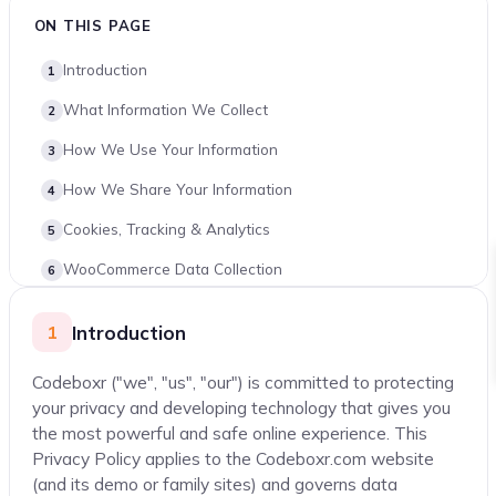
ON THIS PAGE
Introduction
What Information We Collect
How We Use Your Information
How We Share Your Information
Cookies, Tracking & Analytics
WooCommerce Data Collection
Third-Party Payment Processors
Introduction
1
Security & Firewall Plugins
Codeboxr ("we", "us", "our") is committed to protecting
Data Security & Retention
your privacy and developing technology that gives you
International Transfers
the most powerful and safe online experience. This
Privacy Policy applies to the Codeboxr.com website
Your Data Rights
(and its demo or family sites) and governs data