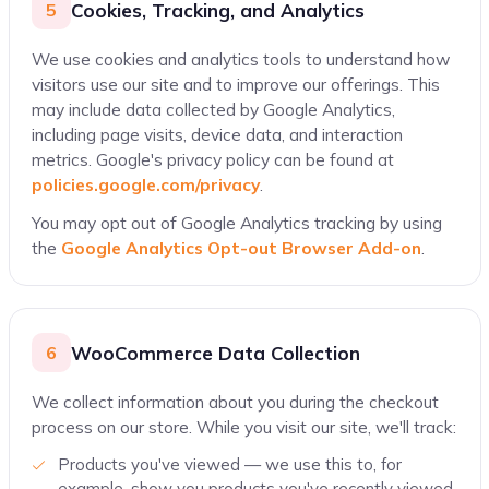
Cookies, Tracking, and Analytics
5
We use cookies and analytics tools to understand how
visitors use our site and to improve our offerings. This
may include data collected by Google Analytics,
including page visits, device data, and interaction
metrics. Google's privacy policy can be found at
policies.google.com/privacy
.
You may opt out of Google Analytics tracking by using
the
Google Analytics Opt-out Browser Add-on
.
WooCommerce Data Collection
6
We collect information about you during the checkout
process on our store. While you visit our site, we'll track:
Products you've viewed — we use this to, for
example, show you products you've recently viewed.