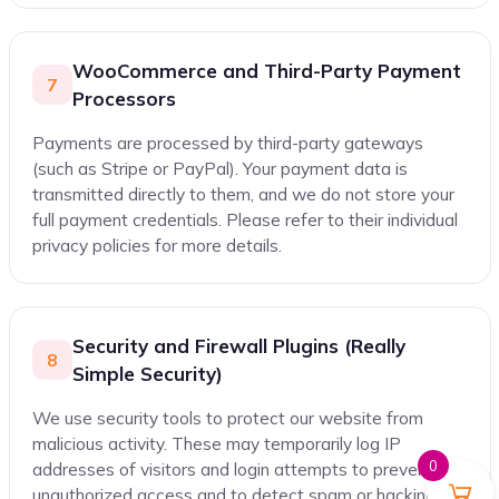
WooCommerce and Third-Party Payment
7
Processors
Payments are processed by third-party gateways
(such as Stripe or PayPal). Your payment data is
transmitted directly to them, and we do not store your
full payment credentials. Please refer to their individual
privacy policies for more details.
Security and Firewall Plugins (Really
8
Simple Security)
We use security tools to protect our website from
malicious activity. These may temporarily log IP
0
addresses of visitors and login attempts to prevent
unauthorized access and to detect spam or hacking