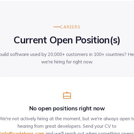
CAREERS
Current Open Position(s)
build software used by 20,000+ customers in 100+ countries? He
we're hiring for right now.
No open positions right now
We're not actively hiring at the moment, but we're always open t
hearing from great developers. Send your CV to
info@codeboxr.com
and we'll reach out when something opens