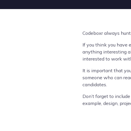
Codeboxr always hunts 
If you think you have 
anything interesting ab
interested to work wit
It is important that y
someone who can read 
candidates.
Don’t forget to include
example, design, proje