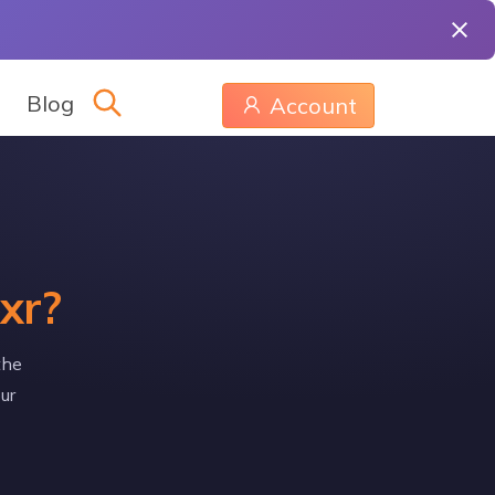
Blog
Account
xr?
the
ur