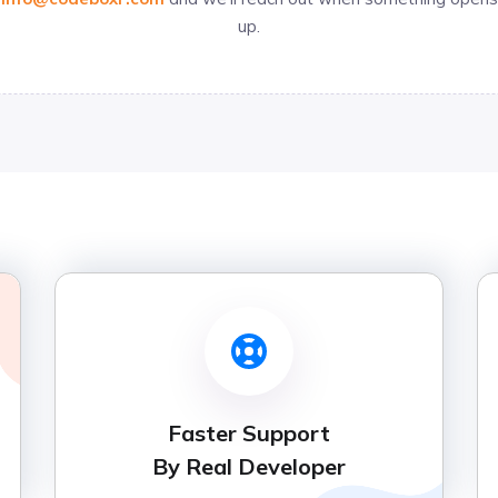
up.
Faster Support
By Real Developer