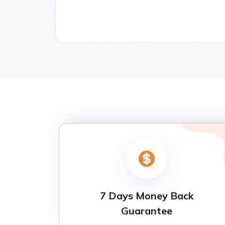
7 Days Money Back
Guarantee