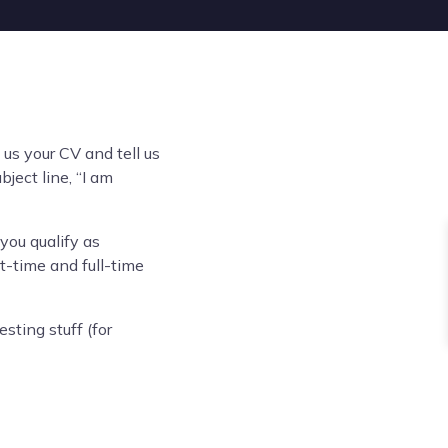
us your CV and tell us
ject line, “I am
you qualify as
-time and full-time
sting stuff (for