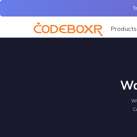
T
Products
Wa
We
C