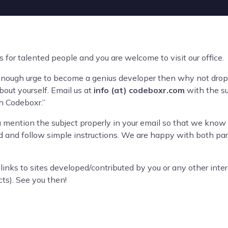
for talented people and you are welcome to visit our office.
enough urge to become a genius developer then why not drop 
out yourself. Email us at
info (at) codeboxr.com
with the sub
h Codeboxr.”
ou mention the subject properly in your email so that we know 
and follow simple instructions. We are happy with both part
 links to sites developed/contributed by you or any other intere
cts). See you then!