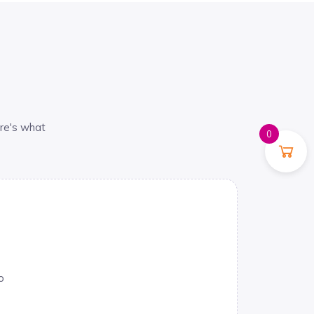
re's what
0
o