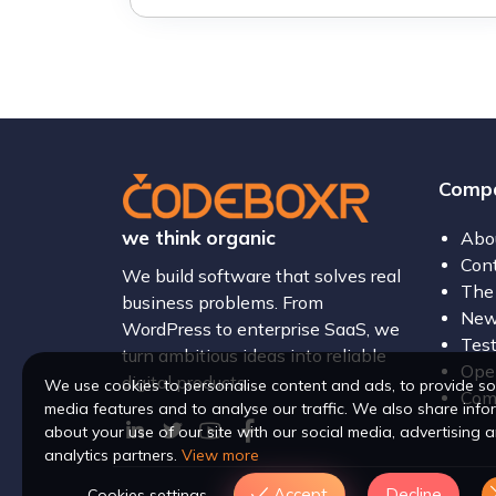
Comp
we think organic
Abo
Con
We build software that solves real
The
business problems. From
New
WordPress to enterprise SaaS, we
Test
turn ambitious ideas into reliable
Open
digital products.
We use cookies to personalise content and ads, to provide so
Com
media features and to analyse our traffic. We also share info
about your use of our site with our social media, advertising 
analytics partners.
View more
Accept
Decline
Cookies settings