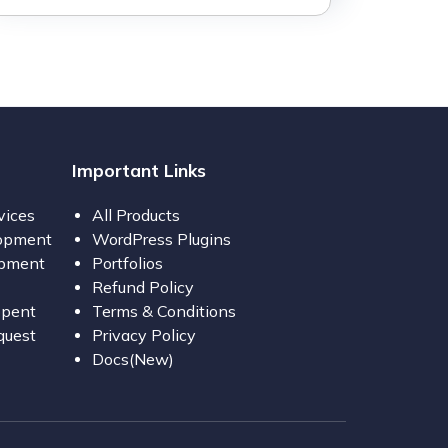
Important Links
vices
All Products
opment
WordPress Plugins
opment
Portfolios
Refund Policy
opent
Terms & Conditions
quest
Privacy Policy
Docs(New)