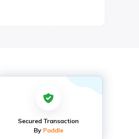
Secured Transaction
By
Paddle