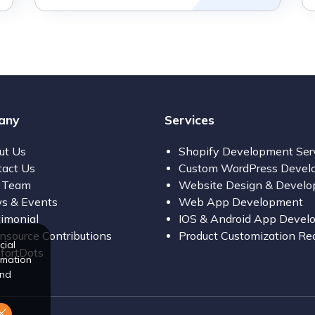
any
Services
ut Us
Shopify Development Ser
tact Us
Custom WordPress Devel
 Team
Website Design & Devel
s & Events
Web App Development
imonial
IOS & Android App Devel
source Contributions
Product Customization Re
cial
fortDots
rmation
and