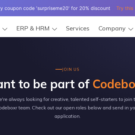
ry coupon code 'surpriseme20' for 20% discount
Try this
ERP & HRM
Services
Company
JOIN US
nt to be part of
Codebo
're always looking for creative, talented self-starters to join 
odeboxr team. Check out our open roles below and send in yo
application.