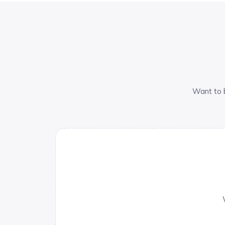
Want to 