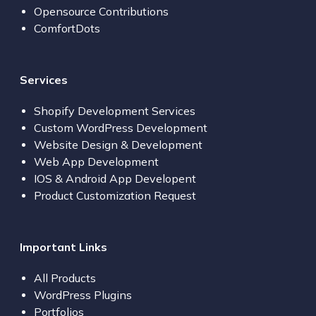
Opensource Contributions
ComfortDots
Services
Shopify Development Services
Custom WordPress Development
Website Design & Development
Web App Development
IOS & Android App Developent
Product Customization Request
Important Links
All Products
WordPress Plugins
Portfolios