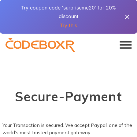
Try coupon code 'surpriseme20' for 20%
discount
Try this
Secure-Payment
Your Transaction is secured. We accept Paypal, one of the
world’s most trusted payment gateway.