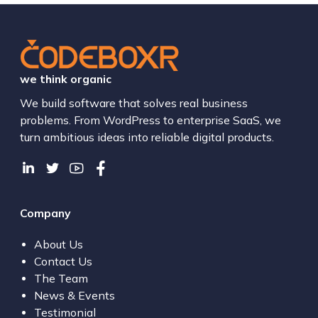
we think organic
We build software that solves real business
problems. From WordPress to enterprise SaaS, we
turn ambitious ideas into reliable digital products.
Company
About Us
Contact Us
The Team
News & Events
Testimonial