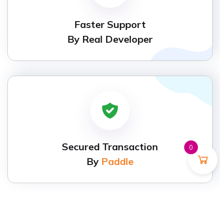
Faster Support
By Real Developer
Secured Transaction
0
By
Paddle