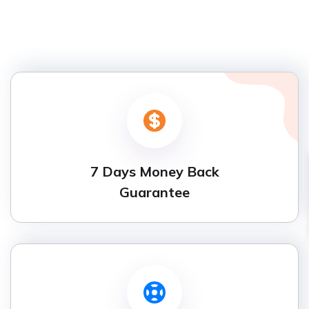
7 Days Money Back
Guarantee