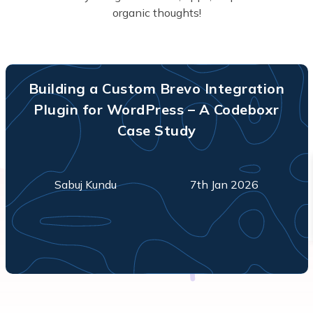
organic thoughts!
Building a Custom Brevo Integration
Plugin for WordPress – A Codeboxr
Case Study
Sabuj Kundu
7th Jan 2026