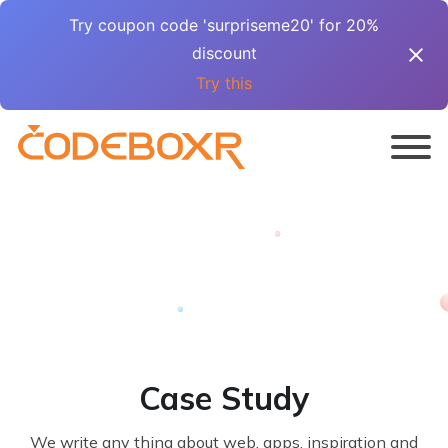
Try coupon code 'surpriseme20' for 20%
discount
Try this
Case Study
We write any thing about web, apps, inspiration and