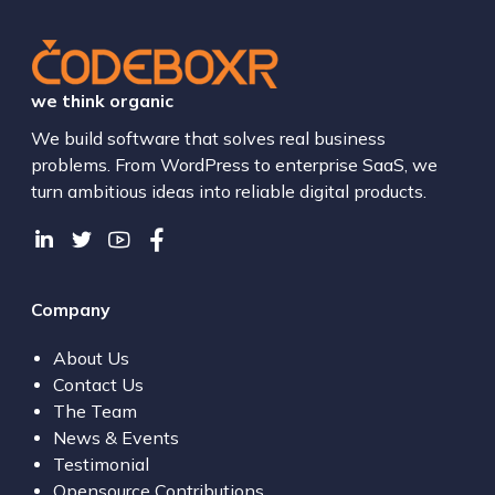
we think organic
We build software that solves real business
problems. From WordPress to enterprise SaaS, we
turn ambitious ideas into reliable digital products.
Company
About Us
Contact Us
The Team
News & Events
Testimonial
Opensource Contributions