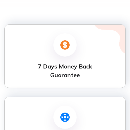
7 Days Money Back
Guarantee