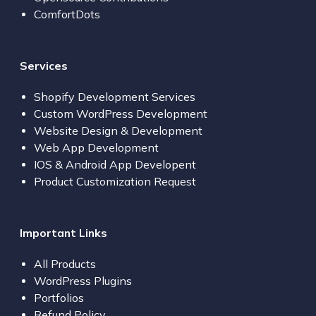
ComfortDots
Services
Shopify Development Services
Custom WordPress Development
Website Design & Development
Web App Development
IOS & Android App Developent
Product Customization Request
Important Links
All Products
WordPress Plugins
Portfolios
Refund Policy