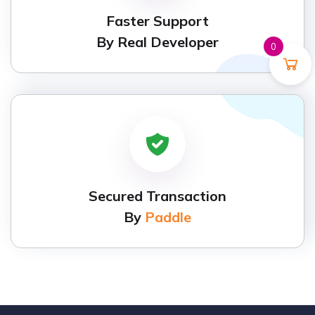
Faster Support
By Real Developer
0
Secured Transaction
By
Paddle