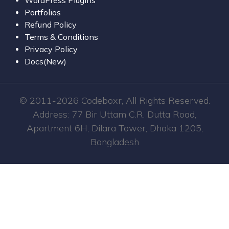
Portfolios
Refund Policy
Terms & Conditions
Privacy Policy
Docs(New)
© 2011-2026 Codeboxr, All Rights Reserved.
Address: 77 Bir Uttam C.R. Dutta Road,
Apartment 6H, Dilara Tower, Dhaka 1205,
Bangladesh