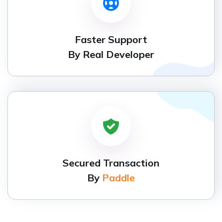
Faster Support
By Real Developer
Secured Transaction
By
Paddle