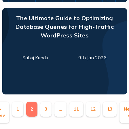
The Ultimate Guide to Optimizing
Database Queries for High-Traffic
WordPress Sites
Sabuj Kundu
9th Jan 2026
«
1
2
3
…
11
12
13
Ne
ev