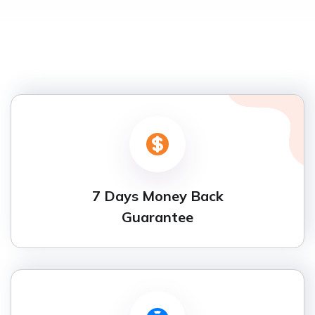
7 Days Money Back
Guarantee