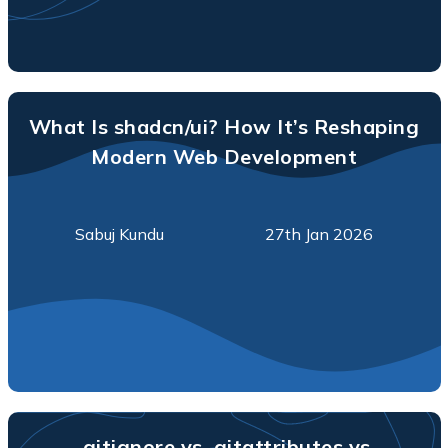
What Is shadcn/ui? How It’s Reshaping
Modern Web Development
Sabuj Kundu
27th Jan 2026
.gitignore vs .gitattributes vs