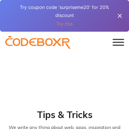
Try coupon code 'surpriseme20' for 20%
discount
Try this
Tips & Tricks
We write any thing about web, apps, inspiration and