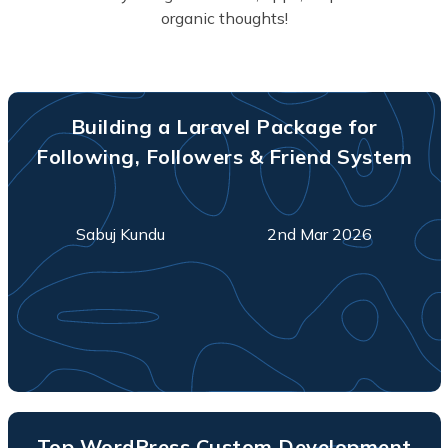
organic thoughts!
Building a Laravel Package for
Following, Followers & Friend System
Sabuj Kundu
2nd Mar 2026
Top WordPress Custom Development