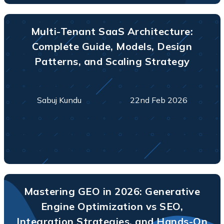
Multi-Tenant SaaS Architecture:
Complete Guide, Models, Design
Patterns, and Scaling Strategy
Sabuj Kundu
22nd Feb 2026
Mastering GEO in 2026: Generative
Engine Optimization vs SEO,
Integration Strategies, and Hands-On