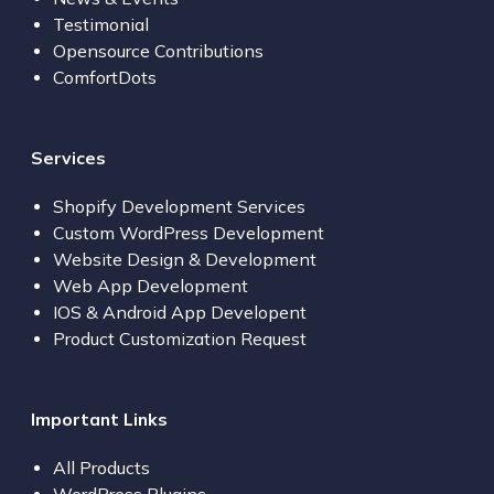
Testimonial
Opensource Contributions
ComfortDots
Services
Shopify Development Services
Custom WordPress Development
Website Design & Development
Web App Development
IOS & Android App Developent
Product Customization Request
Important Links
All Products
WordPress Plugins