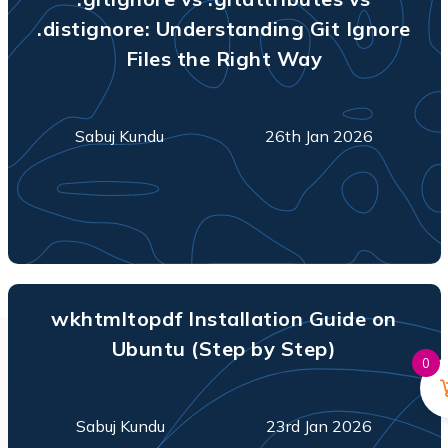
.distignore: Understanding Git Ignore
Files the Right Way
Sabuj Kundu
26th Jan 2026
wkhtmltopdf Installation Guide on
Ubuntu (Step by Step)
0
Sabuj Kundu
23rd Jan 2026