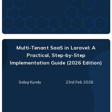
Multi-Tenant SaaS in Laravel: A
Practical, Step-by-Step
Implementation Guide (2026 Edition)
Sabuj Kundu
23rd Feb 2026