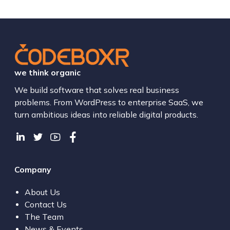
we think organic
We build software that solves real business
problems. From WordPress to enterprise SaaS, we
turn ambitious ideas into reliable digital products.
Company
About Us
Contact Us
The Team
News & Events