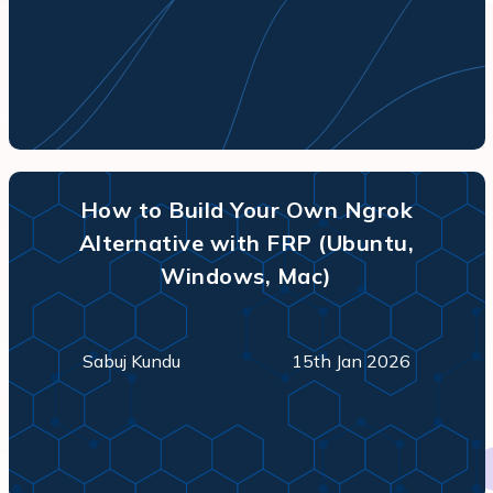
How to Build Your Own Ngrok
Alternative with FRP (Ubuntu,
Windows, Mac)
Sabuj Kundu
15th Jan 2026