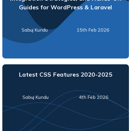
Guides for WordPress & Laravel
Sabuj Kundu
15th Feb 2026
Latest CSS Features 2020-2025
Sabuj Kundu
4th Feb 2026