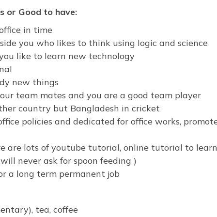
s or Good to have:
office in time
ide you who likes to think using logic and science
 you like to learn new technology
nal
udy new things
 your team mates and you are a good team player
ther country but Bangladesh in cricket
ffice policies and dedicated for office works, promot
e are lots of youtube tutorial, online tutorial to learn,
will never ask for spoon feeding )
for a long term permanent job
ntary), tea, coffee