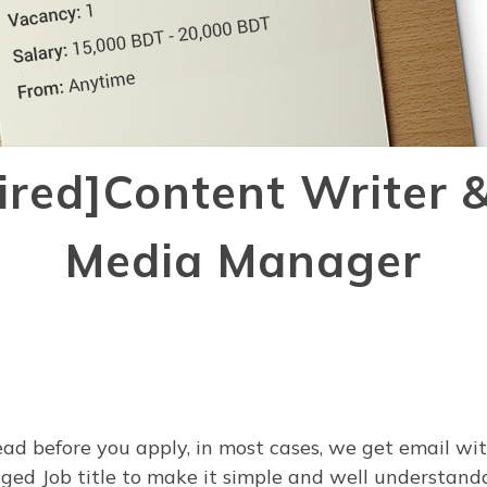
Hired]Content Writer &
Media Manager
ead before you apply, in most cases, we get email wi
ed Job title to make it simple and well understanda