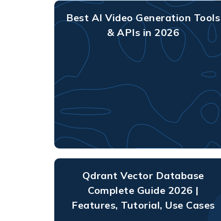
Best AI Video Generation Tools
& APIs in 2026
Qdrant Vector Database
Complete Guide 2026 |
Features, Tutorial, Use Cases