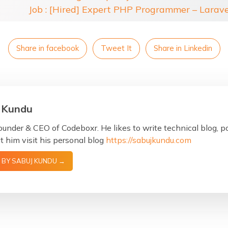
Job : [Hired] Expert PHP Programmer – Larav
Share in facebook
Tweet It
Share in Linkedin
 Kundu
ounder & CEO of Codeboxr. He likes to write technical blog, 
 him visit his personal blog
https://sabujkundu.com
 BY SABUJ KUNDU →