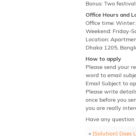
Bonus: Two festival
Office Hours and L
Office time: Winte
Weekend: Friday-Sa
Location: Apartmen
Dhaka 1205, Bangl
How to apply
Please send your r
word to email subje
Email Subject to a
Please write detail
once before you sen
you are really inter
Have any question 
«
[Solution] Does 