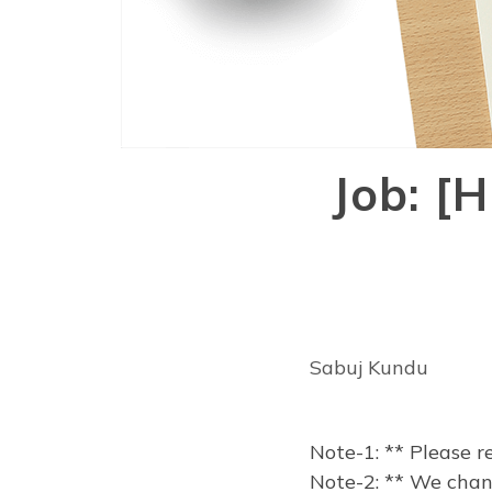
Job: [
Sabuj Kundu
Note-1: ** Please r
Note-2: ** We chang