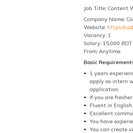
Job Title: Content
Company Name: Co
Website:
https://co
Vacancy: 1
Salary: 15,000 BDT
From: Anytime
Basic Requirements
1 years experien
apply as intern w
application.
If you are fresh
Fluent in Englis
Excellent commun
You have experien
You can create vi