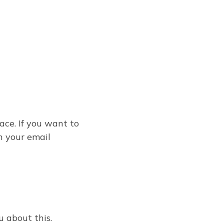
ace. If you want to
n your email
u about this.