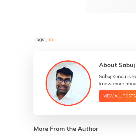
Tags:
job
About Sabuj
Sabuj Kundu is F
know more about
VIEW ALL POSTS
More From the Author