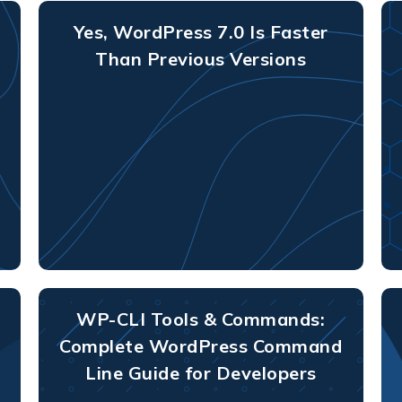
Yes, WordPress 7.0 Is Faster
Than Previous Versions
WP-CLI Tools & Commands:
Complete WordPress Command
Line Guide for Developers