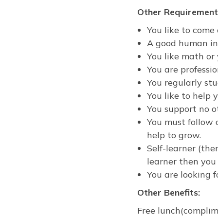
Other Requirement
You like to come 
A good human ins
You like math or
You are professio
You regularly st
You like to help
You support no o
You must follow o
help to grow.
Self-learner (ther
learner then you 
You are looking 
Other Benefits:
Free lunch(complime