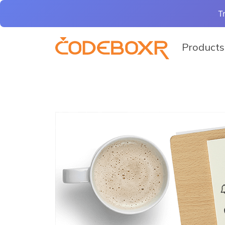
T
Products