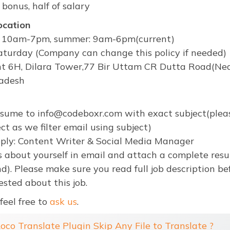
 bonus, half of salary
ocation
r: 10am-7pm, summer: 9am-6pm(current)
turday (Company can change this policy if needed)
t 6H, Dilara Tower,77 Bir Uttam CR Dutta Road(Near
adesh
esume to info@codeboxr.com with exact subject(plea
ct as we filter email using subject)
pply: Content Writer & Social Media Manager
s about yourself in email and attach a complete res
d). Please make sure you read full job description b
ested about this job.
feel free to
ask us
.
Loco Translate Plugin Skip Any File to Translate ?