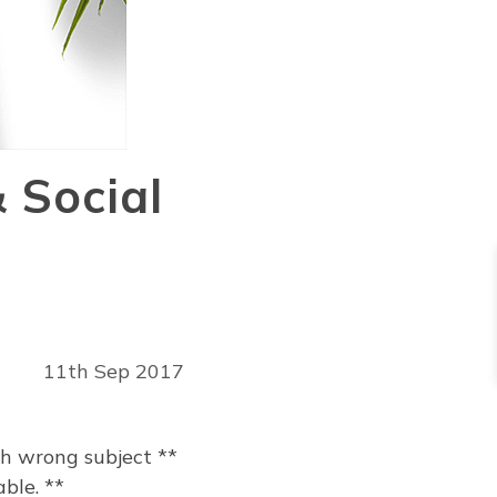
 Social
11th Sep 2017
th wrong subject **
ble. **