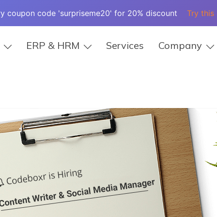
ry coupon code 'surpriseme20' for 20% discount
Try this
ERP & HRM
Services
Company