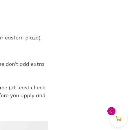
 eastern plaza),
se don’t add extra
ume (at least check
efore you apply and
0