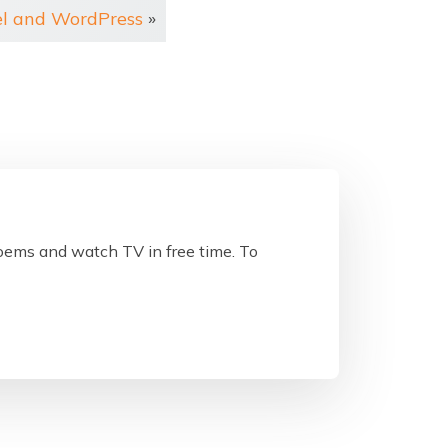
el and WordPress
»
poems and watch TV in free time. To