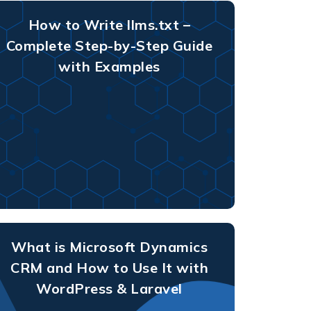
How to Write llms.txt –
Complete Step-by-Step Guide
with Examples
What is Microsoft Dynamics
CRM and How to Use It with
WordPress & Laravel