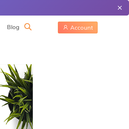
Blog
Account