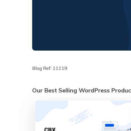
Blog Ref: 11119
Our Best Selling WordPress Produc