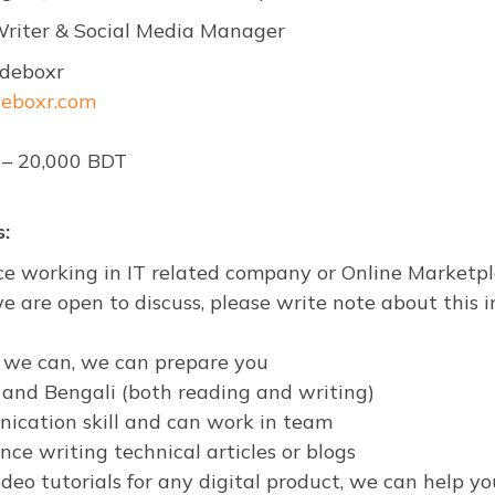
 Writer & Social Media Manager
deboxr
deboxr.com
 – 20,000 BDT
:
ce working in IT related company or Online Marketpl
e are open to discuss, please write note about this i
er we can, we can prepare you
h and Bengali (both reading and writing)
ication skill and can work in team
ce writing technical articles or blogs
deo tutorials for any digital product, we can help yo