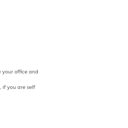
e your office and
 if you are self