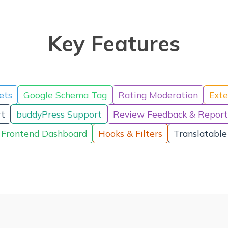
Key Features
ets
Google Schema Tag
Rating Moderation
Exte
t
buddyPress Support
Review Feedback & Report
Frontend Dashboard
Hooks & Filters
Translatable