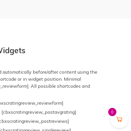
Widgets
 automatically before/after content using the
hortcode or in widget position. Minimal
_reviewform]. All possible shortcodes and
bxscratingreview_reviewform]
 [cbxscratingreview_postavgrating]
0
cbxscratingreview_postreviews]
[cbxscratingreview_singlereview]