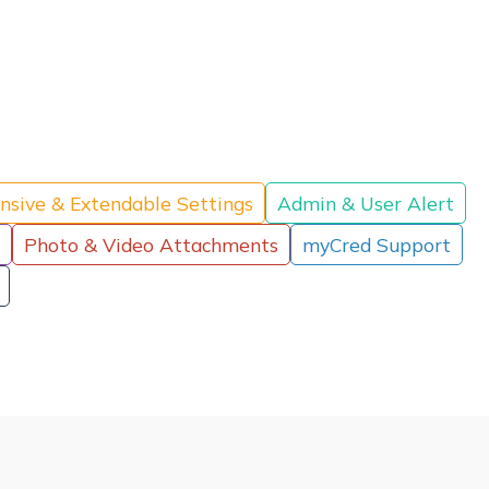
nsive & Extendable Settings
Admin & User Alert
Photo & Video Attachments
myCred Support