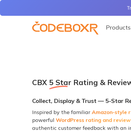
T
Products
CBX
5 Star Rating & Revie
Collect, Display & Trust — 5-Star 
Inspired by the familiar
Amazon-style r
powerful
WordPress rating and review
authentic customer feedback with an in