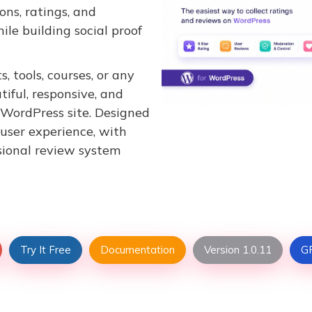
ons, ratings, and
ile building social proof
, tools, courses, or any
iful, responsive, and
 WordPress site. Designed
 user experience, with
sional review system
Try It Free
Documentation
Version 1.0.11
GP