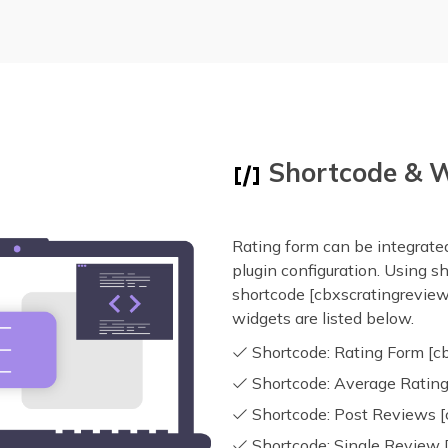
Shortcode & 
Rating form can be integrated
plugin configuration. Using s
shortcode [cbxscratingreview
widgets are listed below.
Shortcode: Rating Form [c
Shortcode: Average Rating
Shortcode: Post Reviews [
Shortcode: Single Review 