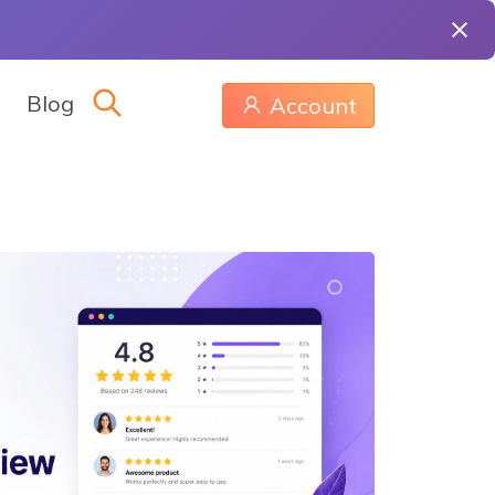
Blog
Account