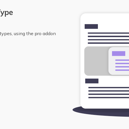
Type
types, using the pro addon