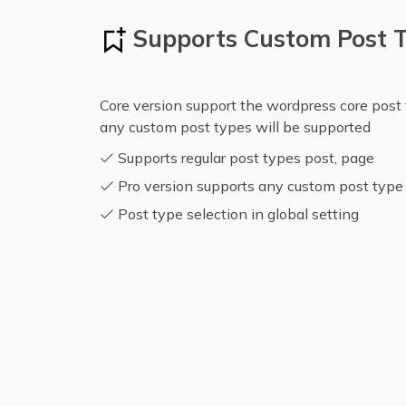
Supports Custom Post 
Core version support the wordpress core post 
any custom post types will be supported
Supports regular post types post, page
Pro version supports any custom post type
Post type selection in global setting