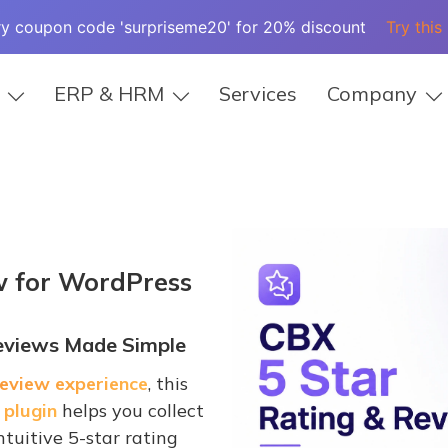
ry coupon code 'surpriseme20' for 20% discount
Try this
ERP & HRM
Services
Company
w
for WordPress
Reviews Made Simple
eview experience
, this
 plugin
helps you collect
tuitive 5-star rating