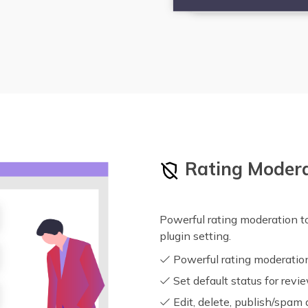
Rating Moder
Powerful rating moderation to
plugin setting.
Powerful rating moderatio
Set default status for revi
Edit, delete, publish/spam 