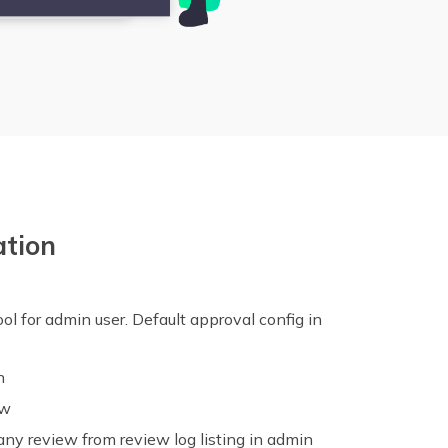
ation
ol for admin user. Default approval config in
n
ew
any review from review log listing in admin