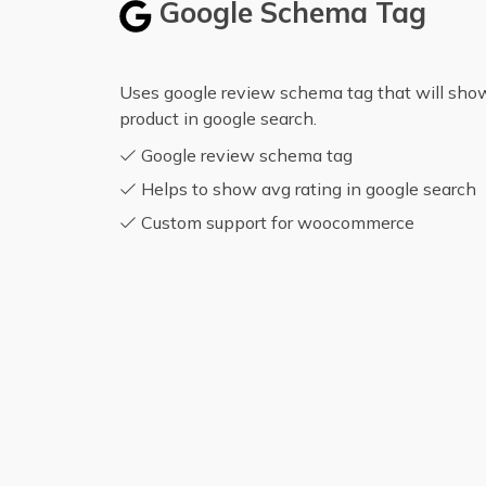
Google Schema Tag
Uses google review schema tag that will show 
product in google search.
Google review schema tag
Helps to show avg rating in google search
Custom support for woocommerce