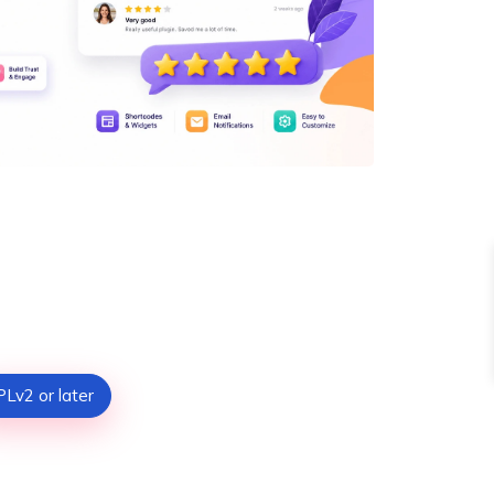
Lv2 or later