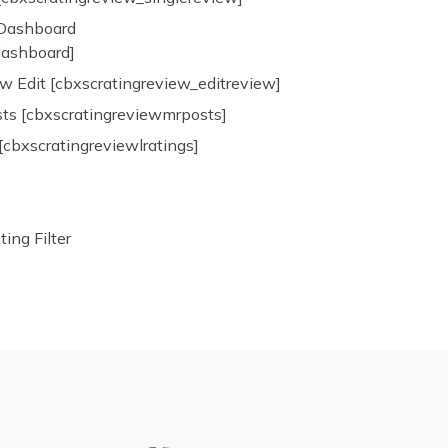
 Dashboard
dashboard]
w Edit [cbxscratingreview_editreview]
ts [cbxscratingreviewmrposts]
[cbxscratingreviewlratings]
ng Filter