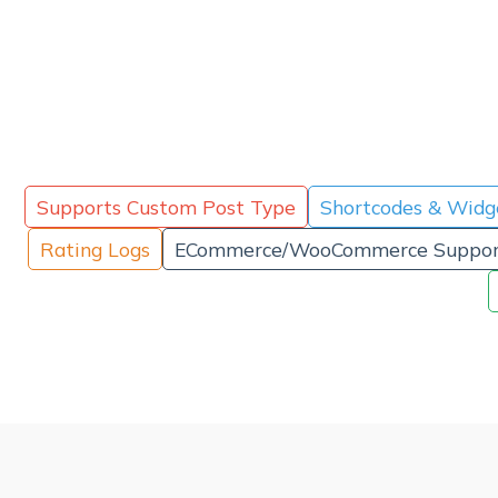
Supports Custom Post Type
Shortcodes & Widg
Rating Logs
ECommerce/WooCommerce Suppor