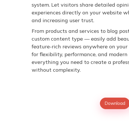
system. Let visitors share detailed opini
experiences directly on your website wh
and increasing user trust.
From products and services to blog posts
custom content type — easily add beaut
feature-rich reviews anywhere on your
for flexibility, performance, and modern
everything you need to create a profes
without complexity.
Download