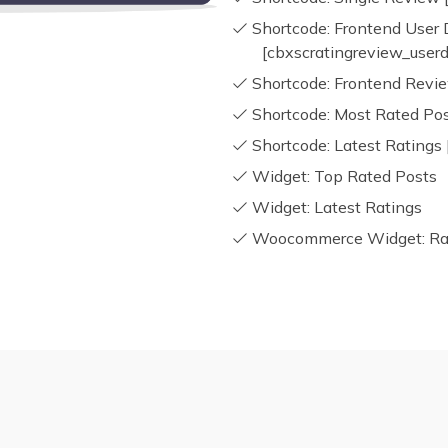
Shortcode: Frontend User
[cbxscratingreview_user
Shortcode: Frontend Revie
Shortcode: Most Rated Pos
Shortcode: Latest Ratings 
Widget: Top Rated Posts
Widget: Latest Ratings
Woocommerce Widget: Rati