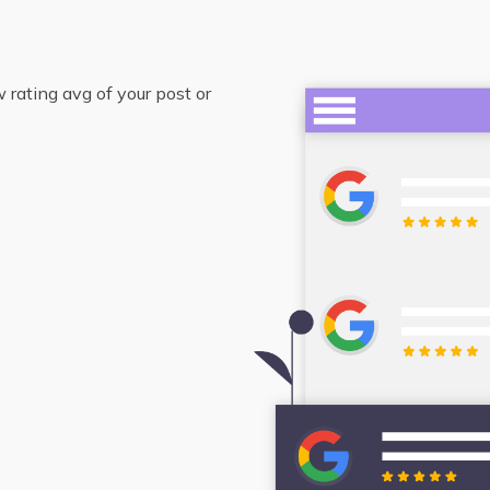
rating avg of your post or