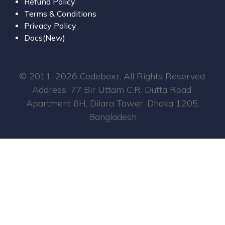
Refund Policy
Terms & Conditions
Privacy Policy
Docs(New)
© 2011-2026 Codeboxr, All Rights Reserved.
Address: 77 Bir Uttam C.R. Dutta Road,
Apartment 6H, Dilara Tower, Dhaka 1205,
Bangladesh