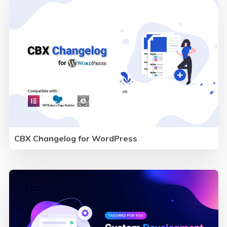
CBX Changelog for WordPress