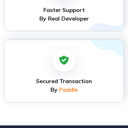
Faster Support
By Real Developer
Secured Transaction
By
Paddle