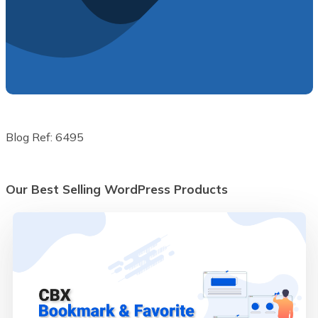
Blog Ref: 6495
Our Best Selling WordPress Products