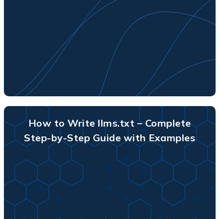
How to Write llms.txt – Complete
Step-by-Step Guide with Examples