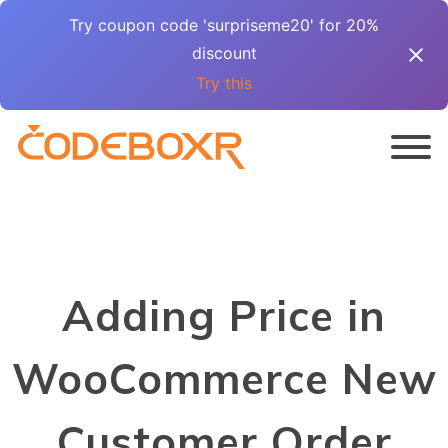
Try coupon code 'surpriseme20' for 20%
discount
Try this
Adding Price in
WooCommerce New
Customer Order