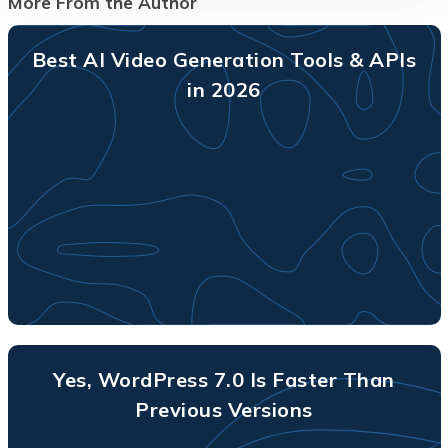
More From the Author
Best AI Video Generation Tools & APIs
in 2026
Yes, WordPress 7.0 Is Faster Than
Previous Versions