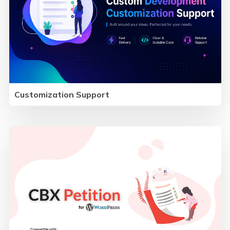
Customization Support