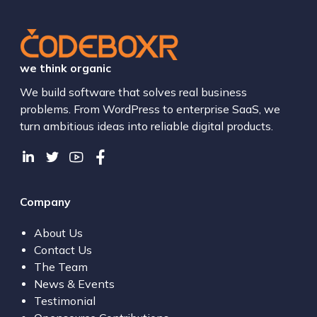
we think organic
We build software that solves real business
problems. From WordPress to enterprise SaaS, we
turn ambitious ideas into reliable digital products.
Company
About Us
Contact Us
The Team
News & Events
Testimonial