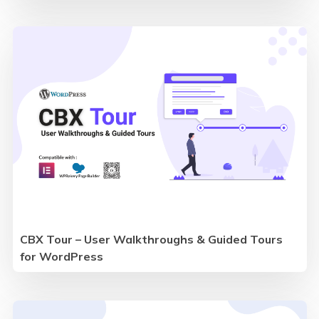
CBX Tour – User Walkthroughs & Guided Tours
for WordPress