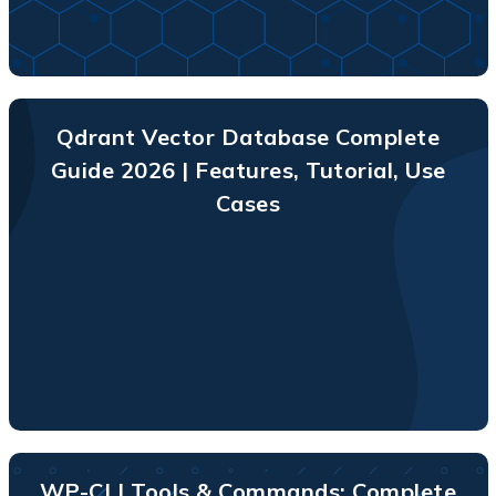
Qdrant Vector Database Complete
Guide 2026 | Features, Tutorial, Use
Cases
WP-CLI Tools & Commands: Complete