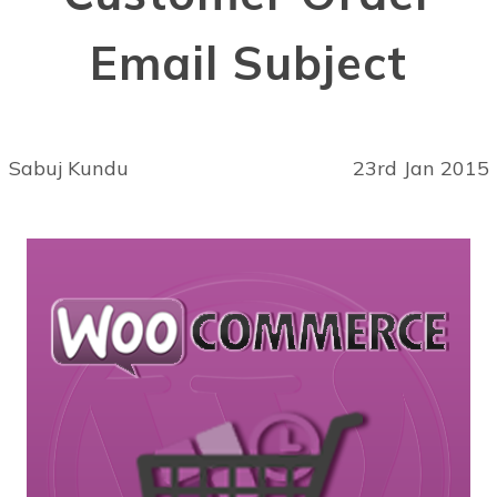
Email Subject
Sabuj Kundu
23rd Jan 2015