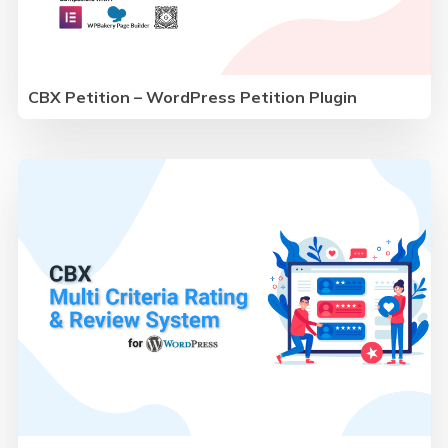
CBX Petition – WordPress Petition Plugin