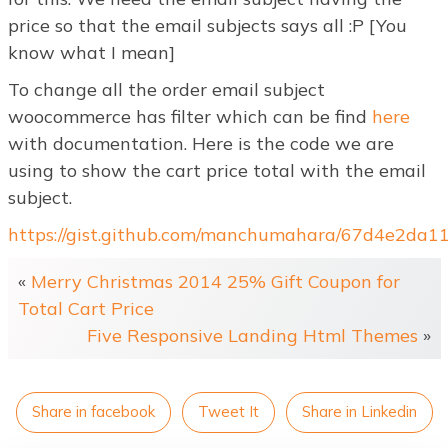
price so that the email subjects says all :P [You
know what I mean]
To change all the order email subject
woocommerce has filter which can be find
here
with documentation. Here is the code we are
using to show the cart price total with the email
subject.
https://gist.github.com/manchumahara/67d4e2da
«
Merry Christmas 2014 25% Gift Coupon for
Total Cart Price
Five Responsive Landing Html Themes
»
Share in facebook
Tweet It
Share in Linkedin