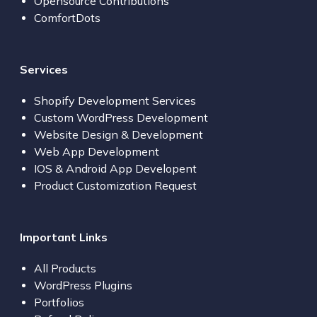
Opensource Contributions
ComfortDots
Services
Shopify Development Services
Custom WordPress Development
Website Design & Development
Web App Development
IOS & Android App Developent
Product Customization Request
Important Links
All Products
WordPress Plugins
Portfolios