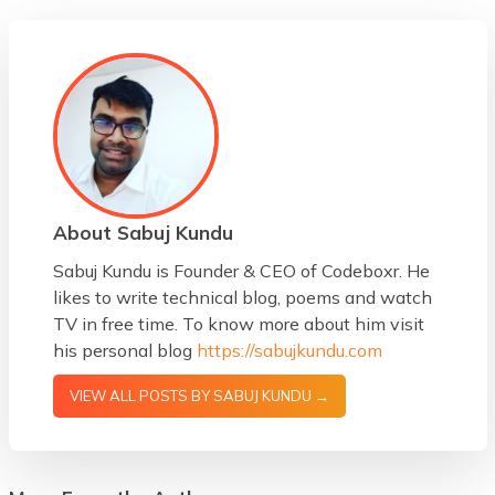
About Sabuj Kundu
Sabuj Kundu is Founder & CEO of Codeboxr. He
likes to write technical blog, poems and watch
TV in free time. To know more about him visit
his personal blog
https://sabujkundu.com
VIEW ALL POSTS BY SABUJ KUNDU →