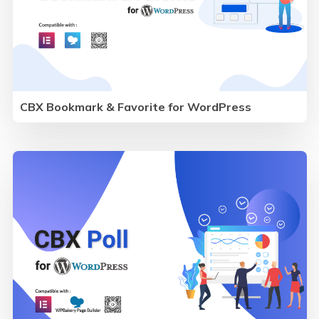
CBX Bookmark & Favorite for WordPress