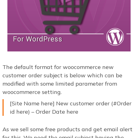
The default format for woocommerce new
customer order subject is below which can be
modified with some limited parameter from
woocommerce setting.
[Site Name here] New customer order (#Order
id here) – Order Date here
As we sell some free products and get email alert
for this. We need the email subject having the