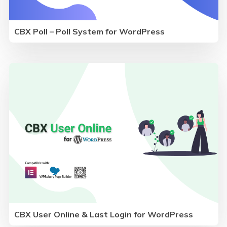
CBX Poll – Poll System for WordPress
CBX User Online & Last Login for WordPress