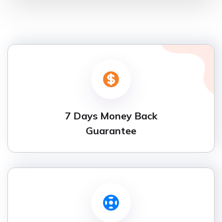
7 Days Money Back
Guarantee