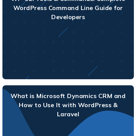
WordPress Command Line Guide for
Developers
What is Microsoft Dynamics CRM and
How to Use It with WordPress &
Laravel