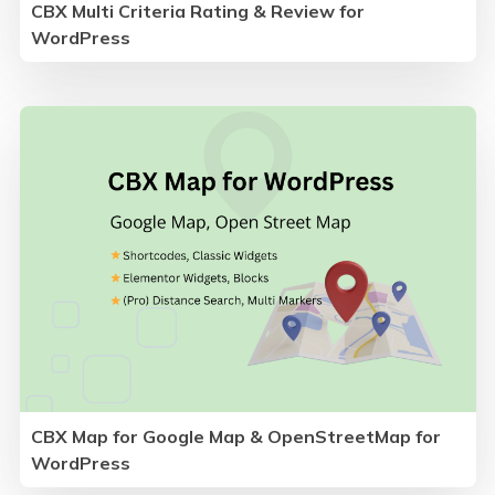
CBX Multi Criteria Rating & Review for
WordPress
CBX Map for Google Map & OpenStreetMap for
WordPress