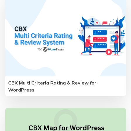
CBX Multi Criteria Rating & Review for
WordPress