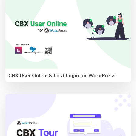
CBX User Online & Last Login for WordPress