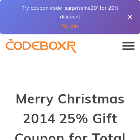
Try coupon code 'surpriseme20' for 20%
discount
Try this
Merry Christmas
2014 25% Gift
Coupon for Total