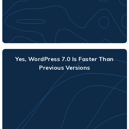
Yes, WordPress 7.0 Is Faster Than
Previous Versions