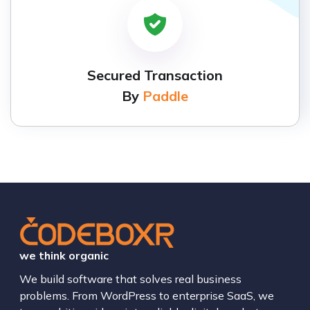
Secured Transaction
By
Paddle
we think organic
We build software that solves real business
problems. From WordPress to enterprise SaaS, we