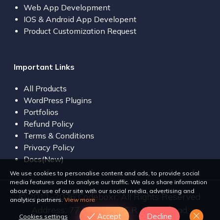
Web App Development
IOS & Android App Developent
Product Customization Request
Important Links
All Products
WordPress Plugins
Portfolios
Refund Policy
Terms & Conditions
Privacy Policy
Docs(New)
We use cookies to personalise content and ads, to provide social
media features and to analyse our traffic. We also share information
about your use of our site with our social media, advertising and
© 2011-2026 Codeboxr, All Rights Reserved.
analytics partners.
View more
Address: 77 Bir Uttam C.R. Dutta Road,
Accept
Decline
Cookies settings