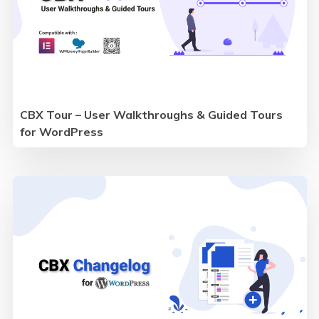
CBX Tour – User Walkthroughs & Guided Tours
for WordPress