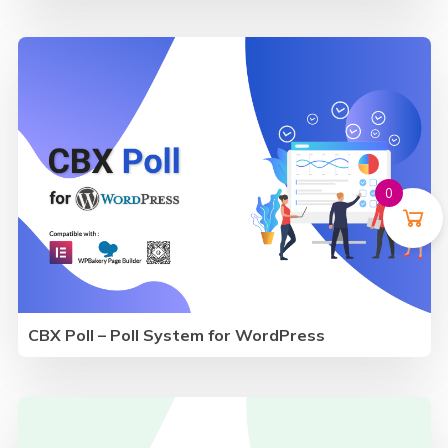
0
CBX Poll – Poll System for WordPress