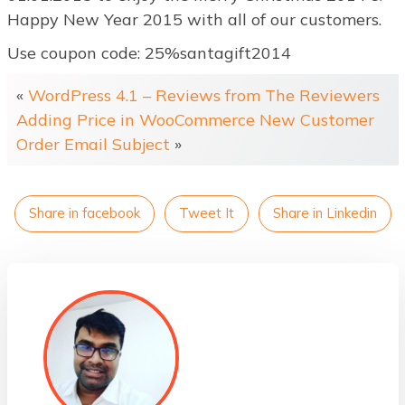
Happy New Year 2015 with all of our customers.
Use coupon code: 25%santagift2014
«
WordPress 4.1 – Reviews from The Reviewers
Adding Price in WooCommerce New Customer
Order Email Subject
»
Share in facebook
Tweet It
Share in Linkedin