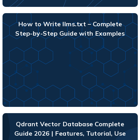
How to Write llms.txt – Complete
Step-by-Step Guide with Examples
Qdrant Vector Database Complete
Guide 2026 | Features, Tutorial, Use