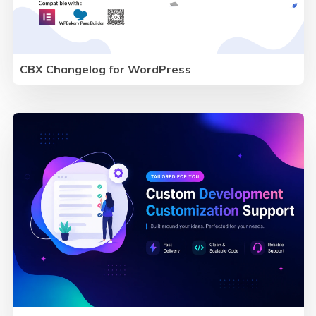
CBX Changelog for WordPress