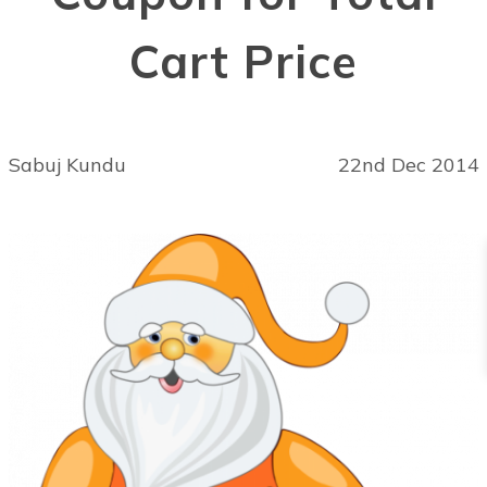
Cart Price
Sabuj Kundu
22nd Dec 2014