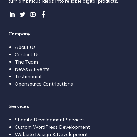
turn ambitious ideas into reliable digital products.
Company
About Us
Contact Us
The Team
News & Events
Testimonial
Opensource Contributions
Services
Shopify Development Services
Custom WordPress Development
Website Design & Development