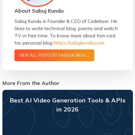
About Sabuj Kundu
Sabuj Kundu is Founder & CEO of Codeboxr. He
likes to write technical blog, poems and watch
TV in free time. To know more about him visit
his personal blog
https://sabujkundu.com
VIEW ALL POSTS BY SABUJ KUNDU →
More From the Author
Best AI Video Generation Tools & APIs
in 2026