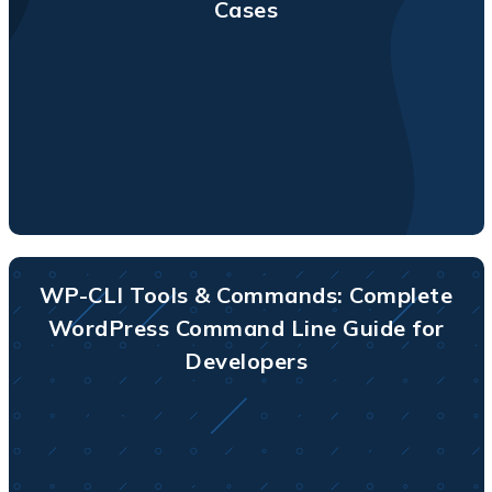
Cases
WP-CLI Tools & Commands: Complete
WordPress Command Line Guide for
Developers