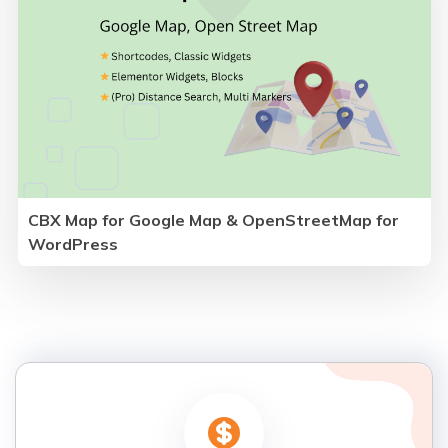
CBX Map for Google Map & OpenStreetMap for
WordPress