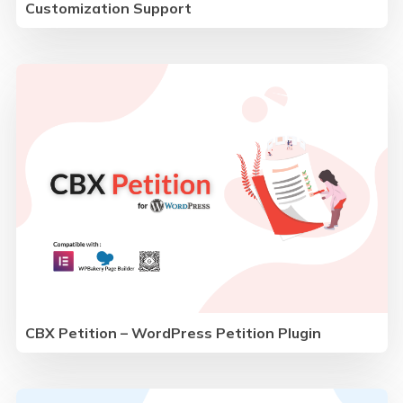
Customization Support
CBX Petition – WordPress Petition Plugin