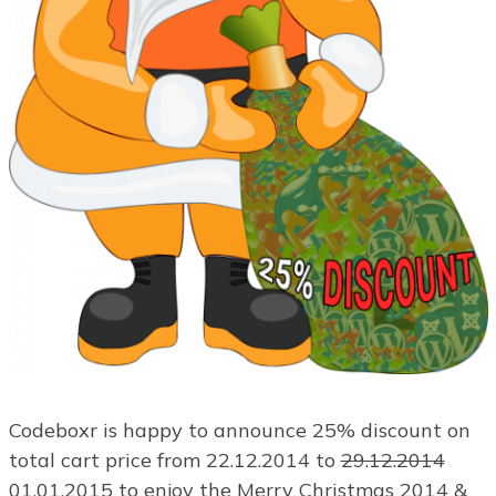
Codeboxr is happy to announce 25% discount on
total cart price from 22.12.2014 to
29.12.2014
01.01.2015 to enjoy the Merry Christmas 2014 &