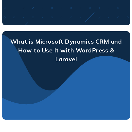
What is Microsoft Dynamics CRM and
How to Use It with WordPress &
Laravel