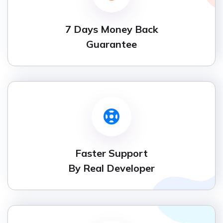
7 Days Money Back
Guarantee
Faster Support
By Real Developer