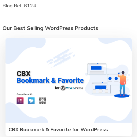
Blog Ref: 6124
Our Best Selling WordPress Products
CBX Bookmark & Favorite for WordPress