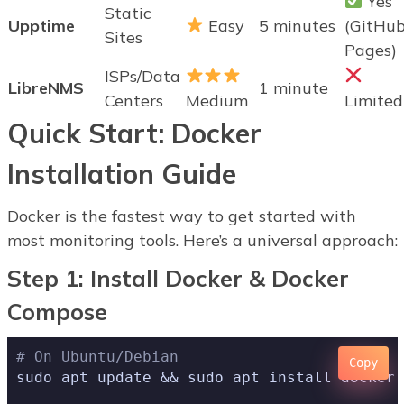
Yes
Static
Upptime
Easy
5 minutes
(GitHu
Sites
Pages)
ISPs/Data
LibreNMS
1 minute
Centers
Medium
Limited
Quick Start: Docker
Installation Guide
Docker is the fastest way to get started with
most monitoring tools. Here’s a universal approach:
Step 1: Install Docker & Docker
Compose
# On Ubuntu/Debian
Copy
sudo apt update && sudo apt install docker.