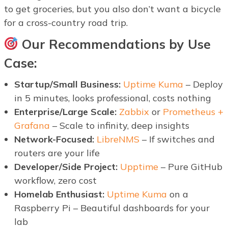
to get groceries, but you also don’t want a bicycle
for a cross-country road trip.
Our Recommendations by Use
Case:
Startup/Small Business:
Uptime Kuma
– Deploy
in 5 minutes, looks professional, costs nothing
Enterprise/Large Scale:
Zabbix
or
Prometheus +
Grafana
– Scale to infinity, deep insights
Network-Focused:
LibreNMS
– If switches and
routers are your life
Developer/Side Project:
Upptime
– Pure GitHub
workflow, zero cost
Homelab Enthusiast:
Uptime Kuma
on a
Raspberry Pi – Beautiful dashboards for your
lab