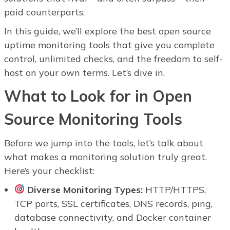
paid counterparts.
In this guide, we’ll explore the best open source
uptime monitoring tools that give you complete
control, unlimited checks, and the freedom to self-
host on your own terms. Let’s dive in.
What to Look for in Open
Source Monitoring Tools
Before we jump into the tools, let’s talk about
what makes a monitoring solution truly great.
Here’s your checklist:
Diverse Monitoring Types:
HTTP/HTTPS,
TCP ports, SSL certificates, DNS records, ping,
database connectivity, and Docker container