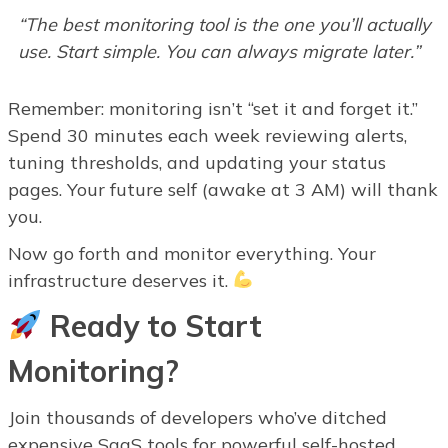
“The best monitoring tool is the one you’ll actually
use. Start simple. You can always migrate later.”
Remember: monitoring isn’t “set it and forget it.”
Spend 30 minutes each week reviewing alerts,
tuning thresholds, and updating your status
pages. Your future self (awake at 3 AM) will thank
you.
Now go forth and monitor everything. Your
infrastructure deserves it.
Ready to Start
Monitoring?
Join thousands of developers who’ve ditched
expensive SaaS tools for powerful self-hosted