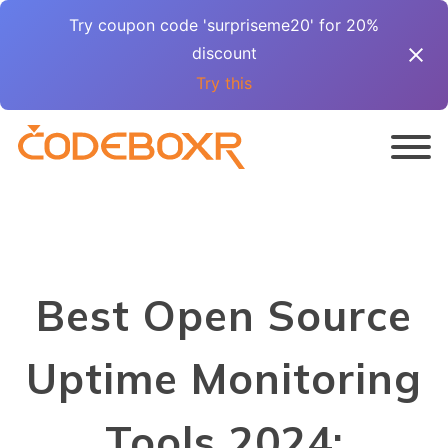
Try coupon code 'surpriseme20' for 20%
discount
Try this
Best Open Source
Uptime Monitoring
Tools 2024: