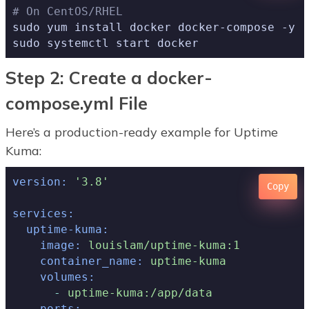
# On CentOS/RHEL
sudo yum install docker docker-compose -y

sudo systemctl start docker
Step 2: Create a docker-
compose.yml File
Here’s a production-ready example for Uptime
Kuma:
version:
'3.8'
Copy
services:
uptime-kuma:
image:
louislam/uptime-kuma:1
container_name:
uptime-kuma
volumes:
-
uptime-kuma:/app/data
ports: