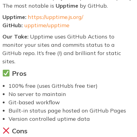
The most notable is
Upptime
by GitHub.
Upptime:
https://upptime.js.org/
GitHub:
upptime/upptime
Our Take:
Upptime uses GitHub Actions to
monitor your sites and commits status to a
GitHub repo. It’s free (!) and brilliant for static
sites.
Pros
100% free (uses GitHub’s free tier)
No server to maintain
Git-based workflow
Built-in status page hosted on GitHub Pages
Version controlled uptime data
Cons