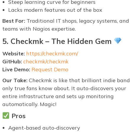
Steep learning curve for beginners
Lacks modern features out of the box
Best For:
Traditional IT shops, legacy systems, and
teams with Nagios expertise.
5. Checkmk – The Hidden Gem
Website:
https://checkmk.com/
GitHub:
checkmk/checkmk
Live Demo:
Request Demo
Our Take:
Checkmk is like that brilliant indie band
only true fans know about. It auto-discovers your
entire infrastructure and sets up monitoring
automatically. Magic!
Pros
Agent-based auto-discovery