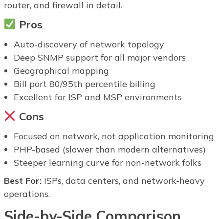
router, and firewall in detail.
Pros
Auto-discovery of network topology
Deep SNMP support for all major vendors
Geographical mapping
Bill port 80/95th percentile billing
Excellent for ISP and MSP environments
Cons
Focused on network, not application monitoring
PHP-based (slower than modern alternatives)
Steeper learning curve for non-network folks
Best For:
ISPs, data centers, and network-heavy
operations.
Side-by-Side Comparison