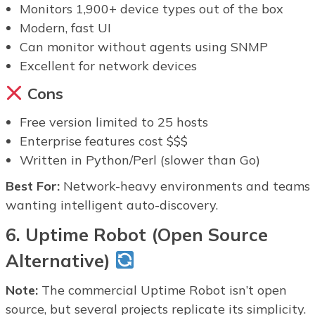
Monitors 1,900+ device types out of the box
Modern, fast UI
Can monitor without agents using SNMP
Excellent for network devices
Cons
Free version limited to 25 hosts
Enterprise features cost $$$
Written in Python/Perl (slower than Go)
Best For:
Network-heavy environments and teams
wanting intelligent auto-discovery.
6. Uptime Robot (Open Source
Alternative)
Note:
The commercial Uptime Robot isn’t open
source, but several projects replicate its simplicity.