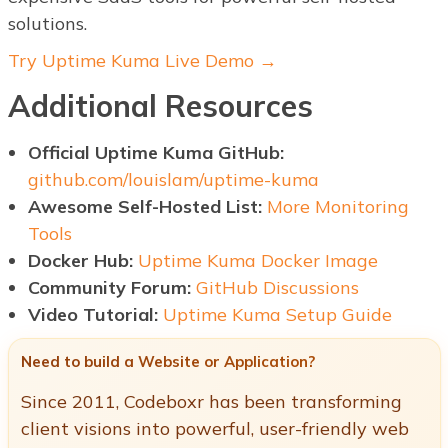
solutions.
Try Uptime Kuma Live Demo →
Additional Resources
Official Uptime Kuma GitHub:
github.com/louislam/uptime-kuma
Awesome Self-Hosted List:
More Monitoring
Tools
Docker Hub:
Uptime Kuma Docker Image
Community Forum:
GitHub Discussions
Video Tutorial:
Uptime Kuma Setup Guide
Need to build a Website or Application?
Since 2011, Codeboxr has been transforming
client visions into powerful, user-friendly web