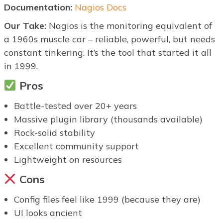
Documentation:
Nagios Docs
Our Take:
Nagios is the monitoring equivalent of
a 1960s muscle car – reliable, powerful, but needs
constant tinkering. It’s the tool that started it all
in 1999.
Pros
Battle-tested over 20+ years
Massive plugin library (thousands available)
Rock-solid stability
Excellent community support
Lightweight on resources
Cons
Config files feel like 1999 (because they are)
UI looks ancient