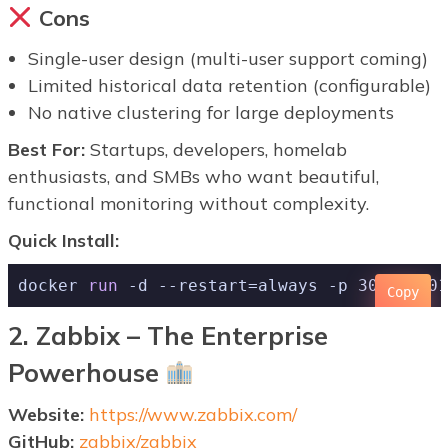
Cons
Single-user design (multi-user support coming)
Limited historical data retention (configurable)
No native clustering for large deployments
Best For:
Startups, developers, homelab
enthusiasts, and SMBs who want beautiful,
functional monitoring without complexity.
Quick Install:
docker 
run
 -d --restart=always -p 3001:3001
Copy
2. Zabbix – The Enterprise
Powerhouse
Website:
https://www.zabbix.com/
GitHub:
zabbix/zabbix