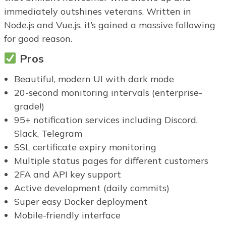
immediately outshines veterans. Written in
Node.js and Vue.js, it’s gained a massive following
for good reason.
Pros
Beautiful, modern UI with dark mode
20-second monitoring intervals (enterprise-
grade!)
95+ notification services including Discord,
Slack, Telegram
SSL certificate expiry monitoring
Multiple status pages for different customers
2FA and API key support
Active development (daily commits)
Super easy Docker deployment
Mobile-friendly interface