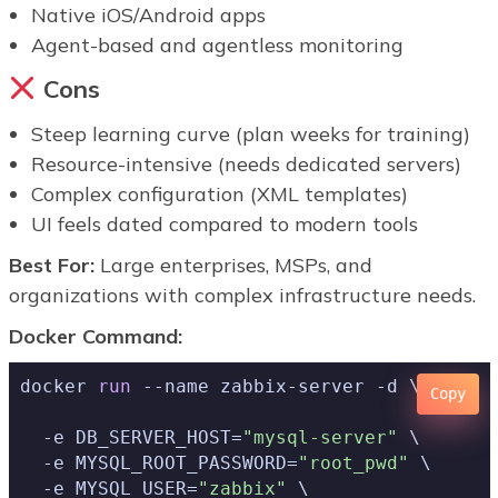
Native iOS/Android apps
Agent-based and agentless monitoring
Cons
Steep learning curve (plan weeks for training)
Resource-intensive (needs dedicated servers)
Complex configuration (XML templates)
UI feels dated compared to modern tools
Best For:
Large enterprises, MSPs, and
organizations with complex infrastructure needs.
Docker Command:
docker 
run
Copy
  -e DB_SERVER_HOST=
"mysql-server"
 \

  -e MYSQL_ROOT_PASSWORD=
"root_pwd"
 \

  -e MYSQL_USER=
"zabbix"
 \
