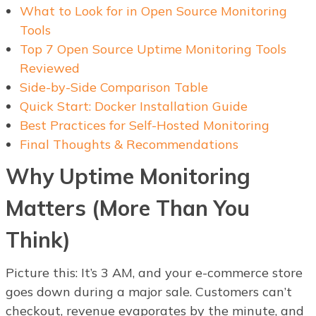
What to Look for in Open Source Monitoring
Tools
Top 7 Open Source Uptime Monitoring Tools
Reviewed
Side-by-Side Comparison Table
Quick Start: Docker Installation Guide
Best Practices for Self-Hosted Monitoring
Final Thoughts & Recommendations
Why Uptime Monitoring
Matters (More Than You
Think)
Picture this: It’s 3 AM, and your e-commerce store
goes down during a major sale. Customers can’t
checkout, revenue evaporates by the minute, and