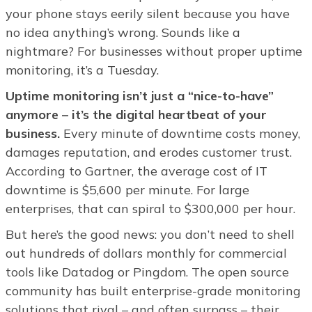
your phone stays eerily silent because you have
no idea anything’s wrong. Sounds like a
nightmare? For businesses without proper uptime
monitoring, it’s a Tuesday.
Uptime monitoring isn’t just a “nice-to-have”
anymore – it’s the digital heartbeat of your
business.
Every minute of downtime costs money,
damages reputation, and erodes customer trust.
According to Gartner, the average cost of IT
downtime is $5,600 per minute. For large
enterprises, that can spiral to $300,000 per hour.
But here’s the good news: you don’t need to shell
out hundreds of dollars monthly for commercial
tools like Datadog or Pingdom. The open source
community has built enterprise-grade monitoring
solutions that rival – and often surpass – their