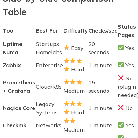
Table
Status
Tool
Best For
Difficulty
Checks/sec
Pages
Uptime
Startups,
20
Easy
Yes
Kuma
Homelabs
seconds
Zabbix
Enterprise
1 minute
Yes
Hard
No
Prometheus
15
Cloud/K8s
(plugin
+ Grafana
Medium
seconds
needed
Legacy
Nagios Core
1 minute
No
Systems
Hard
Checkmk
Networks
1 minute
Yes
Medium