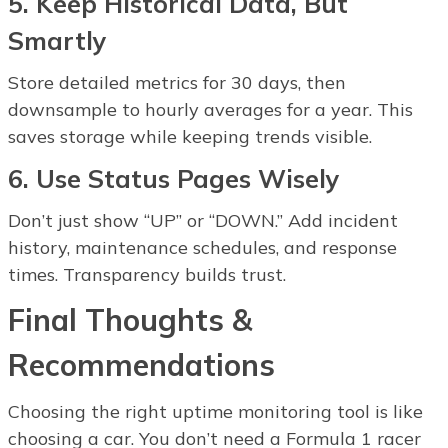
5. Keep Historical Data, But
Smartly
Store detailed metrics for 30 days, then
downsample to hourly averages for a year. This
saves storage while keeping trends visible.
6. Use Status Pages Wisely
Don’t just show “UP” or “DOWN.” Add incident
history, maintenance schedules, and response
times. Transparency builds trust.
Final Thoughts &
Recommendations
Choosing the right uptime monitoring tool is like
choosing a car. You don’t need a Formula 1 racer