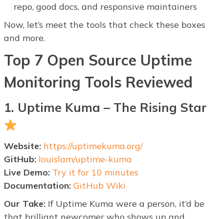
repo, good docs, and responsive maintainers
Now, let’s meet the tools that check these boxes
and more.
Top 7 Open Source Uptime
Monitoring Tools Reviewed
1. Uptime Kuma – The Rising Star
Website:
https://uptimekuma.org/
GitHub:
louislam/uptime-kuma
Live Demo:
Try it for 10 minutes
Documentation:
GitHub Wiki
Our Take:
If Uptime Kuma were a person, it’d be
that brilliant newcomer who shows up and