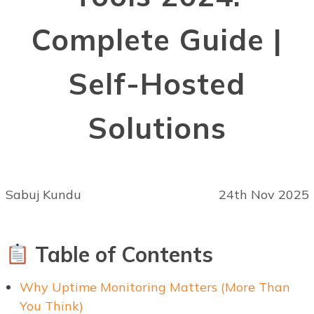
Complete Guide |
Self-Hosted
Solutions
Sabuj Kundu
24th Nov 2025
Table of Contents
Why Uptime Monitoring Matters (More Than
You Think)