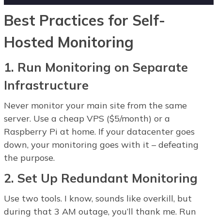
Best Practices for Self-
Hosted Monitoring
1. Run Monitoring on Separate
Infrastructure
Never monitor your main site from the same
server. Use a cheap VPS ($5/month) or a
Raspberry Pi at home. If your datacenter goes
down, your monitoring goes with it – defeating
the purpose.
2. Set Up Redundant Monitoring
Use two tools. I know, sounds like overkill, but
during that 3 AM outage, you’ll thank me. Run