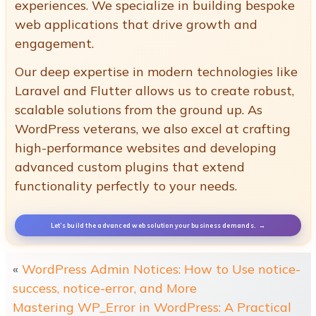
experiences. We specialize in building bespoke
web applications that drive growth and
engagement.
Our deep expertise in modern technologies like
Laravel and Flutter allows us to create robust,
scalable solutions from the ground up. As
WordPress veterans, we also excel at crafting
high-performance websites and developing
advanced custom plugins that extend
functionality perfectly to your needs.
Let’s build the advanced web solution your business demands.
«
WordPress Admin Notices: How to Use notice-
success, notice-error, and More
Mastering WP_Error in WordPress: A Practical