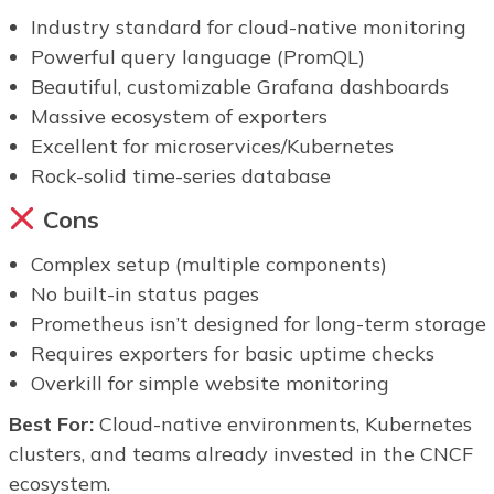
Industry standard for cloud-native monitoring
Powerful query language (PromQL)
Beautiful, customizable Grafana dashboards
Massive ecosystem of exporters
Excellent for microservices/Kubernetes
Rock-solid time-series database
Cons
Complex setup (multiple components)
No built-in status pages
Prometheus isn’t designed for long-term storage
Requires exporters for basic uptime checks
Overkill for simple website monitoring
Best For:
Cloud-native environments, Kubernetes
clusters, and teams already invested in the CNCF
ecosystem.