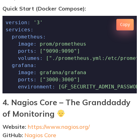
Quick Start (Docker Compose):
version:
'3'
Copy
services:
prometheus:
image:
prom/prometheus
ports:
["9090:9090"]
volumes:
["./prometheus.yml:/etc/promet
grafana:
image:
grafana/grafana
ports:
["3000:3000"]
environment:
[GF_SECURITY_ADMIN_PASSWOR
4. Nagios Core – The Granddaddy
of Monitoring
Website:
https://www.nagios.org/
GitHub:
Nagios Core