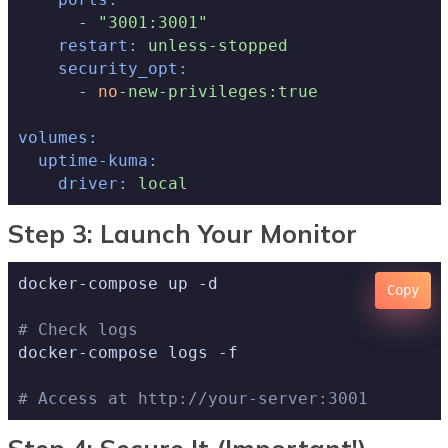
-
"3001:3001"
restart:
unless-stopped
security_opt:
-
no
-new-privileges:true
volumes:
uptime-kuma:
driver:
local
Step 3: Launch Your Monitor
docker-compose up -d

Copy
# Check logs
docker-compose logs -f

# Access at http://your-server:3001