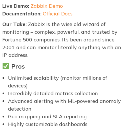
Live Demo:
Zabbix Demo
Documentation:
Official Docs
Our Take:
Zabbix is the wise old wizard of
monitoring – complex, powerful, and trusted by
Fortune 500 companies. It’s been around since
2001 and can monitor literally anything with an
IP address.
Pros
Unlimited scalability (monitor millions of
devices)
Incredibly detailed metrics collection
Advanced alerting with ML-powered anomaly
detection
Geo mapping and SLA reporting
Highly customizable dashboards