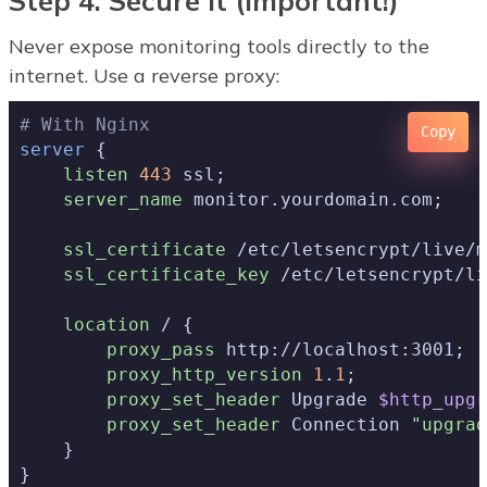
Step 4: Secure It (Important!)
Never expose monitoring tools directly to the
internet. Use a reverse proxy:
# With Nginx
Copy
server
 {

listen
443
 ssl;

server_name
 monitor.yourdomain.com;

ssl_certificate
 /etc/letsencrypt/live/m
ssl_certificate_key
 /etc/letsencrypt/li
location
 / {

proxy_pass
 http://localhost:3001;

proxy_http_version
1
.
1
;

proxy_set_header
 Upgrade 
$http_upgr
proxy_set_header
 Connection 
"upgrad
    }

}