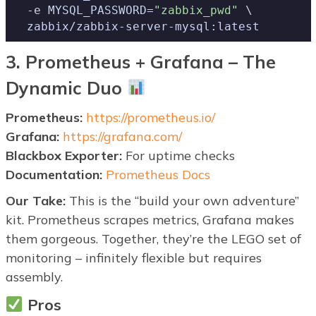
  -e MYSQL_PASSWORD=
"zabbix_pwd"
 \

  zabbix/zabbix-server-mysql:latest
3. Prometheus + Grafana – The
Dynamic Duo
Prometheus:
https://prometheus.io/
Grafana:
https://grafana.com/
Blackbox Exporter:
For uptime checks
Documentation:
Prometheus Docs
Our Take:
This is the “build your own adventure”
kit. Prometheus scrapes metrics, Grafana makes
them gorgeous. Together, they’re the LEGO set of
monitoring – infinitely flexible but requires
assembly.
Pros