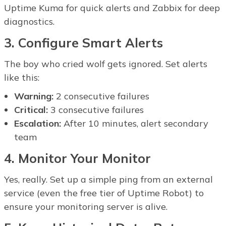
Uptime Kuma for quick alerts and Zabbix for deep
diagnostics.
3. Configure Smart Alerts
The boy who cried wolf gets ignored. Set alerts
like this:
Warning:
2 consecutive failures
Critical:
3 consecutive failures
Escalation:
After 10 minutes, alert secondary
team
4. Monitor Your Monitor
Yes, really. Set up a simple ping from an external
service (even the free tier of Uptime Robot) to
ensure your monitoring server is alive.