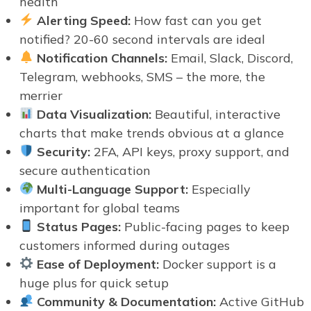
health
Alerting Speed:
How fast can you get
notified? 20-60 second intervals are ideal
Notification Channels:
Email, Slack, Discord,
Telegram, webhooks, SMS – the more, the
merrier
Data Visualization:
Beautiful, interactive
charts that make trends obvious at a glance
Security:
2FA, API keys, proxy support, and
secure authentication
Multi-Language Support:
Especially
important for global teams
Status Pages:
Public-facing pages to keep
customers informed during outages
Ease of Deployment:
Docker support is a
huge plus for quick setup
Community & Documentation:
Active GitHub