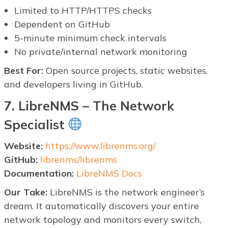
Limited to HTTP/HTTPS checks
Dependent on GitHub
5-minute minimum check intervals
No private/internal network monitoring
Best For:
Open source projects, static websites,
and developers living in GitHub.
7. LibreNMS – The Network
Specialist
Website:
https://www.librenms.org/
GitHub:
librenms/librenms
Documentation:
LibreNMS Docs
Our Take:
LibreNMS is the network engineer’s
dream. It automatically discovers your entire
network topology and monitors every switch,