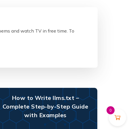
poems and watch TV in free time. To
How to Write llms.txt –
Complete Step-by-Step Guide
0
with Examples