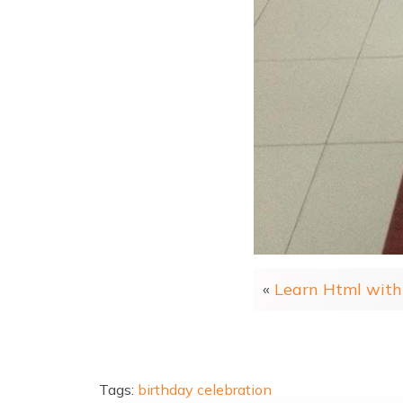
«
Learn Html with 
Tags:
birthday
celebration