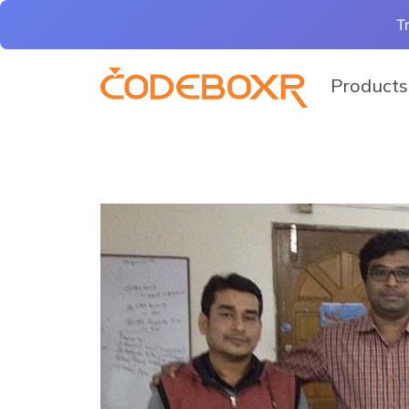
T
Products