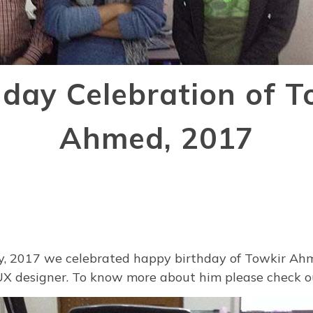
hday Celebration of T
Ahmed, 2017
, 2017 we celebrated happy birthday of Towkir Ah
UX designer. To know more about him please check 