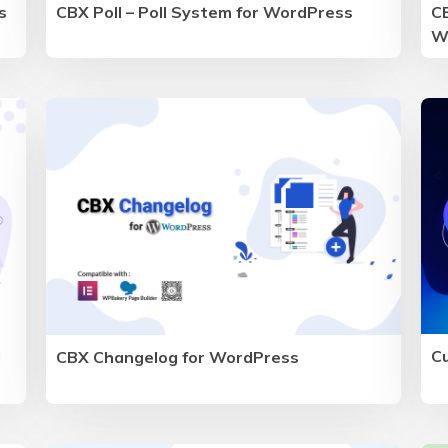
s
CBX Poll – Poll System for WordPress
CB
W
C
CBX Changelog for WordPress
d