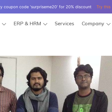
ry coupon code 'surpriseme20' for 20% discount
Try this
ERP & HRM
Services
Company