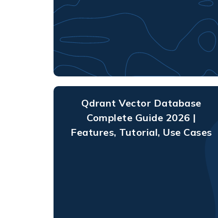
Qdrant Vector Database
Complete Guide 2026 |
Features, Tutorial, Use Cases