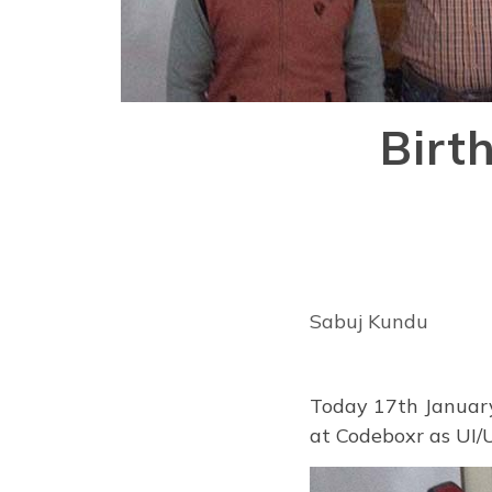
Birt
Sabuj Kundu
Today 17th January
at Codeboxr as UI/