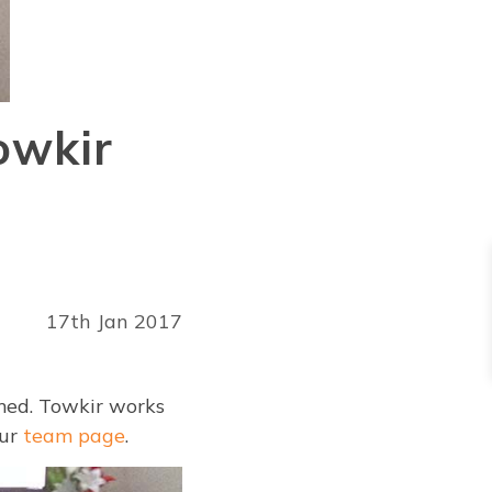
owkir
17th Jan 2017
med. Towkir works
our
team page
.