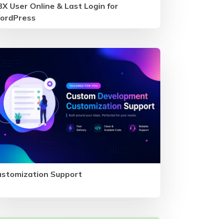
X User Online & Last Login for
ordPress
ustomization Support