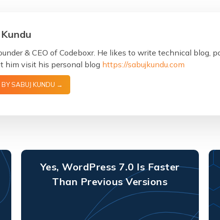
 Kundu
ounder & CEO of Codeboxr. He likes to write technical blog, 
 him visit his personal blog
https://sabujkundu.com
 BY SABUJ KUNDU →
Yes, WordPress 7.0 Is Faster
Than Previous Versions