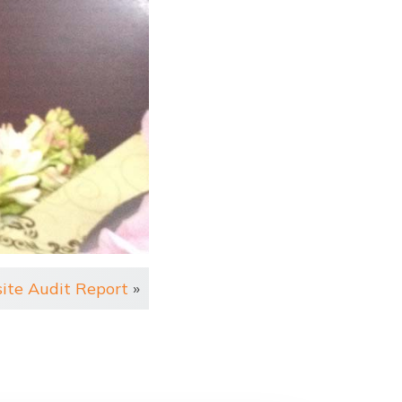
site Audit Report
»