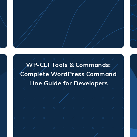
WP-CLI Tools & Commands:
Complete WordPress Command
Line Guide for Developers