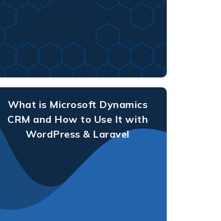
What is Microsoft Dynamics
CRM and How to Use It with
WordPress & Laravel