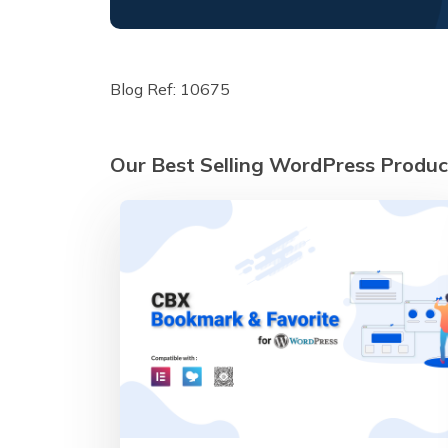
Blog Ref: 10675
Our Best Selling WordPress Produc