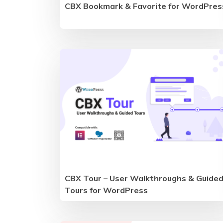
CBX Bookmark & Favorite for WordPres
CBX Tour – User Walkthroughs & Guide
Tours for WordPress