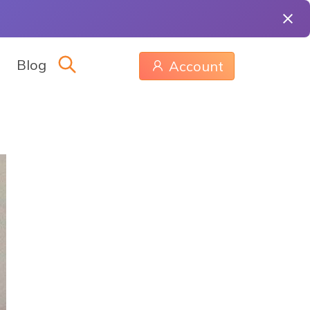
Blog
Account