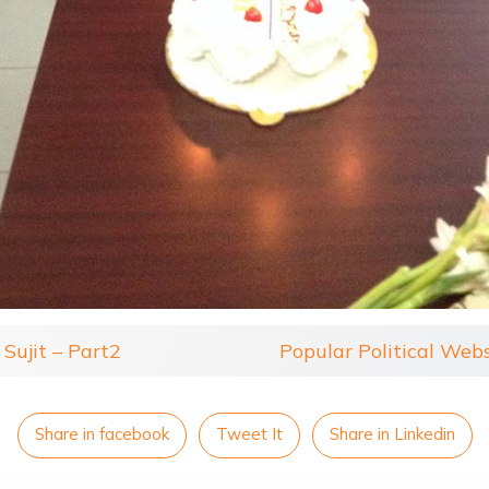
Sujit – Part2
Popular Political Web
Share in facebook
Tweet It
Share in Linkedin