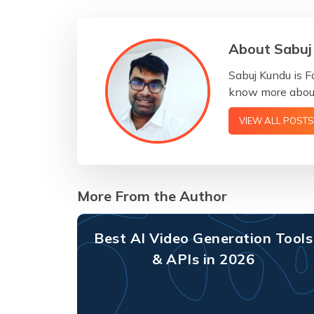
About Sabuj
Sabuj Kundu is F
know more about
VIEW ALL POSTS
More From the Author
Best AI Video Generation Tools
& APIs in 2026