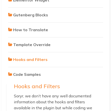
Gutenberg Blocks
How to Translate
Template Override
Hooks and Filters
Code Samples
Hooks and Filters
Soryr, we don’t have any well documented
information about the hooks and filters
available in the plugin but while coding we