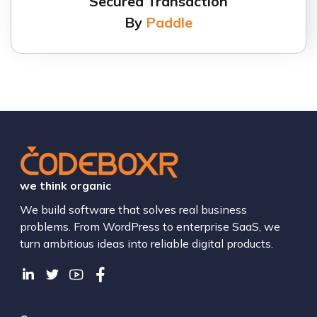
Secured Transaction
By
Paddle
we think organic
We build software that solves real business
problems. From WordPress to enterprise SaaS, we
turn ambitious ideas into reliable digital products.