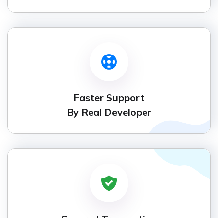
Faster Support
By Real Developer