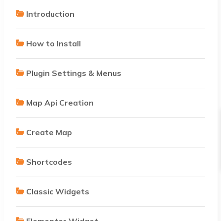
Introduction
How to Install
Plugin Settings & Menus
Map Api Creation
Create Map
Shortcodes
Classic Widgets
Elementor Widget