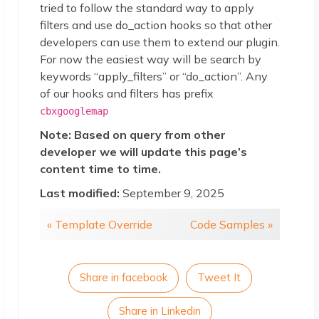
tried to follow the standard way to apply
filters and use do_action hooks so that other
developers can use them to extend our plugin.
For now the easiest way will be search by
keywords “apply_filters” or “do_action”. Any
of our hooks and filters has prefix
cbxgooglemap
Note: Based on query from other
developer we will update this page’s
content time to time.
Last modified:
September 9, 2025
« Template Override
Code Samples »
Share in facebook
Tweet It
Share in Linkedin