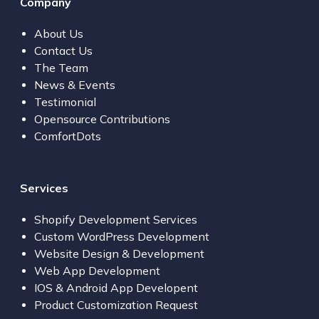
Company
About Us
Contact Us
The Team
News & Events
Testimonial
Opensource Contributions
ComfortDots
Services
Shopify Development Services
Custom WordPress Development
Website Design & Development
Web App Development
IOS & Android App Developent
Product Customization Request