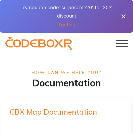
Try coupon code 'surpriseme20' for 20%
discount
Try this
HOW CAN WE HELP YOU?
Documentation
CBX Map Documentation