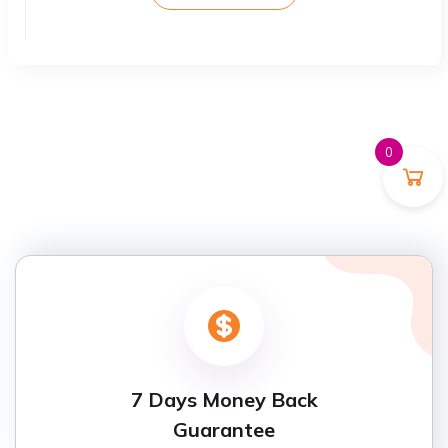
0
7 Days Money Back
Guarantee