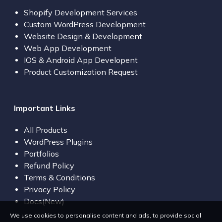
Shopify Development Services
Custom WordPress Development
Website Design & Development
Web App Development
IOS & Android App Developent
Product Customization Request
Important Links
All Products
WordPress Plugins
Portfolios
Refund Policy
Terms & Conditions
Privacy Policy
Docs(New)
We use cookies to personalise content and ads, to provide social