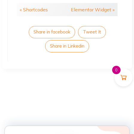
« Shortcodes
Elementor Widget »
Share in facebook
Tweet It
Share in Linkedin
0