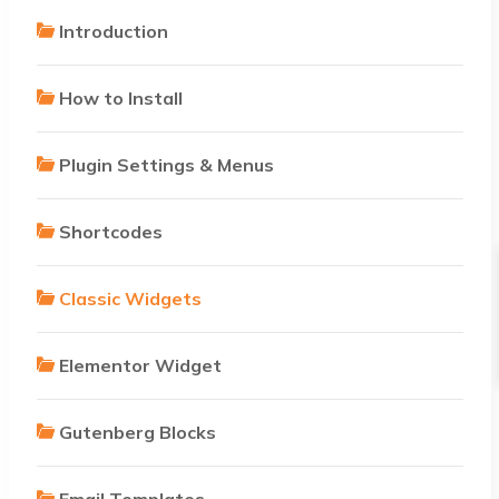
Introduction
How to Install
Plugin Settings & Menus
Shortcodes
Classic Widgets
Elementor Widget
Gutenberg Blocks
Email Templates