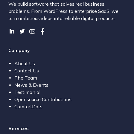
We build software that solves real business
problems. From WordPress to enterprise SaaS, we
turn ambitious ideas into reliable digital products.
Company
About Us
Contact Us
The Team
News & Events
Testimonial
Opensource Contributions
ComfortDots
Services