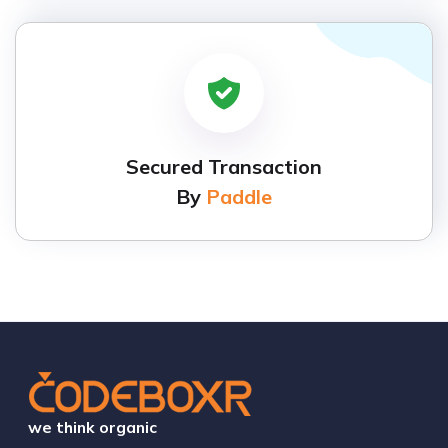
Secured Transaction
By
Paddle
we think organic