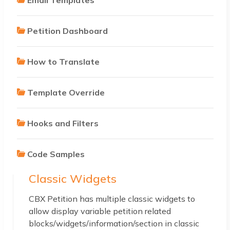
Petition Dashboard
How to Translate
Template Override
Hooks and Filters
Code Samples
Classic Widgets
CBX Petition has multiple classic widgets to
allow display variable petition related
blocks/widgets/information/section in classic