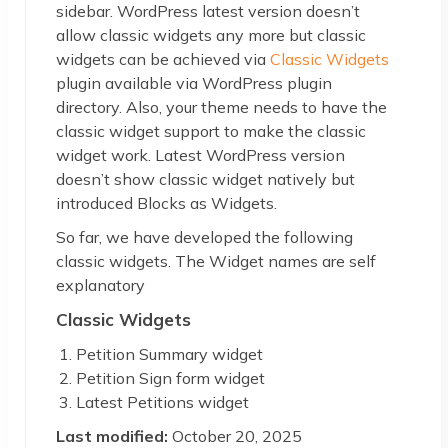
sidebar. WordPress latest version doesn’t
allow classic widgets any more but classic
widgets can be achieved via
Classic Widgets
plugin available via WordPress plugin
directory. Also, your theme needs to have the
classic widget support to make the classic
widget work. Latest WordPress version
doesn’t show classic widget natively but
introduced Blocks as Widgets.
So far, we have developed the following
classic widgets. The Widget names are self
explanatory
Classic Widgets
Petition Summary widget
Petition Sign form widget
Latest Petitions widget
Last modified:
October 20, 2025