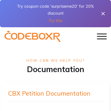
Try coupon code 'surpriseme20' for 20%
discount
Try this
HOW CAN WE HELP YOU?
Documentation
CBX Petition Documentation