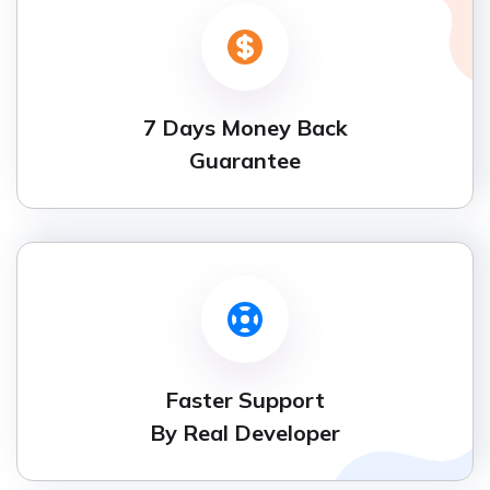
7 Days Money Back
Guarantee
Faster Support
By Real Developer