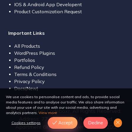
IOS & Android App Developent
Product Customization Request
Important Links
All Products
WordPress Plugins
Portfolios
Refund Policy
Terms & Conditions
Privacy Policy
Docs(New)
We use cookies to personalise content and ads, to provide social
media features and to analyse our traffic. We also share information
about your use of our site with our social media, advertising and
© 2011-2026 Codeboxr, All Rights Reserved.
analytics partners.
View more
Address: 77 Bir Uttam C.R. Dutta Road,
Accept
Decline
Cookies settings
Apartment 6H, Dilara Tower, Dhaka 1205,