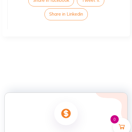
Share in facebook
Tweet It
Share in Linkedin
0