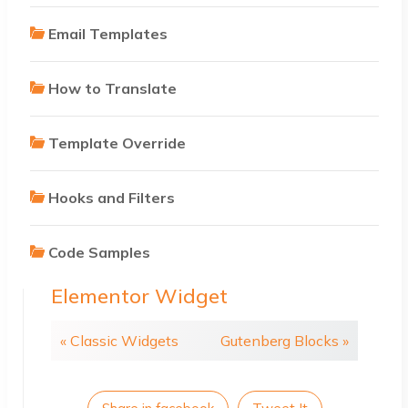
Email Templates
How to Translate
Template Override
Hooks and Filters
Code Samples
Elementor Widget
« Classic Widgets
Gutenberg Blocks »