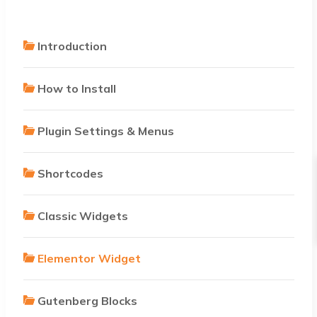
Introduction
How to Install
Plugin Settings & Menus
Shortcodes
Classic Widgets
Elementor Widget
Gutenberg Blocks