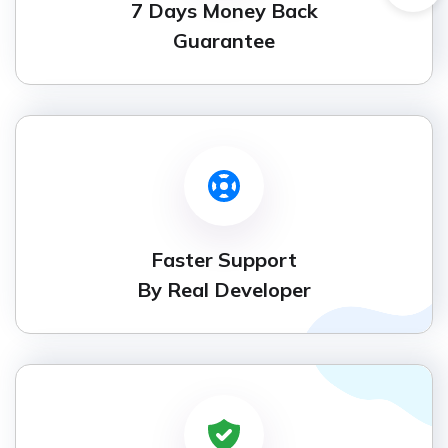
7 Days Money Back
Guarantee
Faster Support
By Real Developer