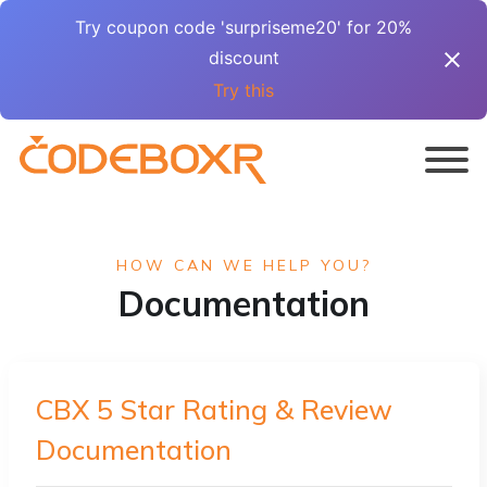
Try coupon code 'surpriseme20' for 20%
discount
Try this
HOW CAN WE HELP YOU?
Documentation
CBX 5 Star Rating & Review
Documentation