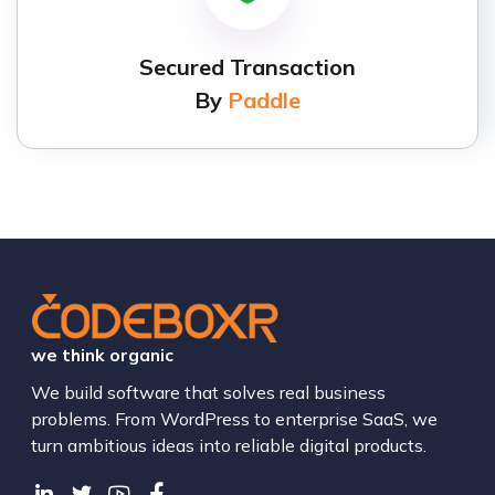
Secured Transaction
By
Paddle
we think organic
We build software that solves real business
problems. From WordPress to enterprise SaaS, we
turn ambitious ideas into reliable digital products.