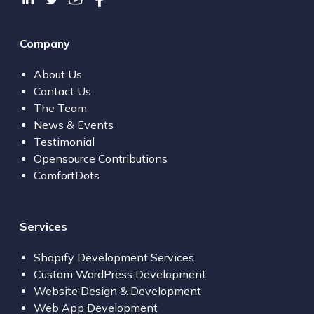
Company
About Us
Contact Us
The Team
News & Events
Testimonial
Opensource Contributions
ComfortDots
Services
Shopify Development Services
Custom WordPress Development
Website Design & Development
Web App Development