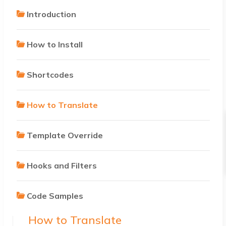
Introduction
How to Install
Shortcodes
How to Translate
Template Override
Hooks and Filters
Code Samples
How to Translate