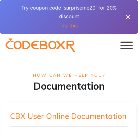
Try coupon code 'surpriseme20' for 20%
discount
Try this
HOW CAN WE HELP YOU?
Documentation
CBX User Online Documentation