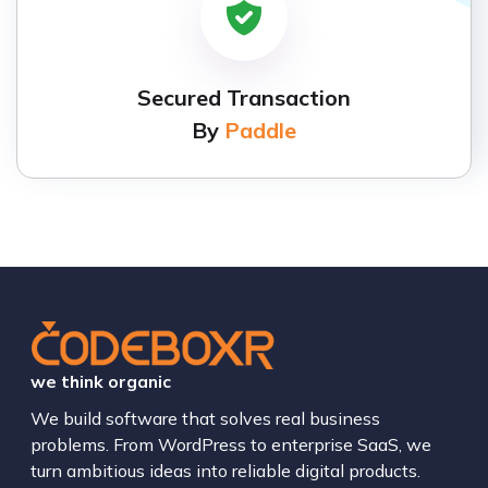
Secured Transaction
By
Paddle
we think organic
We build software that solves real business
problems. From WordPress to enterprise SaaS, we
turn ambitious ideas into reliable digital products.