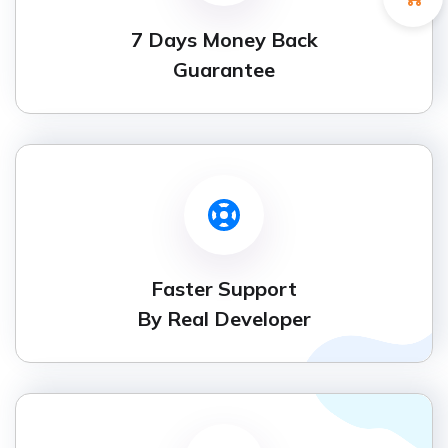
7 Days Money Back
Guarantee
Faster Support
By Real Developer