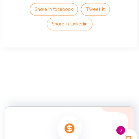
Share in facebook
Tweet It
Share in Linkedin
0