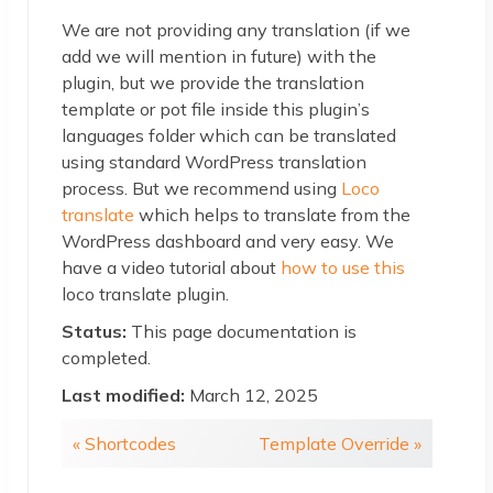
We are not providing any translation (if we
add we will mention in future) with the
plugin, but we provide the translation
template or pot file inside this plugin’s
languages folder which can be translated
using standard WordPress translation
process. But we recommend using
Loco
translate
which helps to translate from the
WordPress dashboard and very easy. We
have a video tutorial about
how to use this
loco translate plugin.
Status:
This page documentation is
completed.
Last modified:
March 12, 2025
« Shortcodes
Template Override »