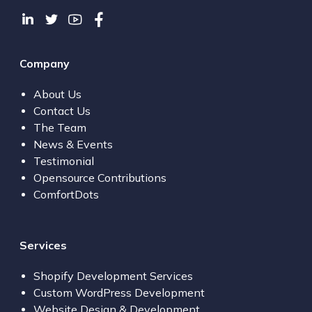
Company
About Us
Contact Us
The Team
News & Events
Testimonial
Opensource Contributions
ComfortDots
Services
Shopify Development Services
Custom WordPress Development
Website Design & Development