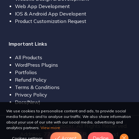
Web App Development
IOS & Android App Developent
Product Customization Request
Important Links
All Products
WordPress Plugins
Portfolios
Refund Policy
Terms & Conditions
Privacy Policy
Docs(New)
We use cookies to personalise content and ads, to provide social
media features and to analyse our traffic. We also share information
about your use of our site with our social media, advertising and
© 2011-2026 Codeboxr, All Rights Reserved.
analytics partners.
View more
Address: 77 Bir Uttam C.R. Dutta Road,
Accept
Decline
Cookies settings