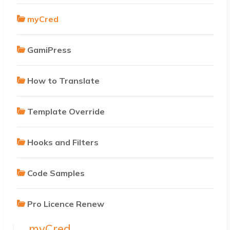
myCred
GamiPress
How to Translate
Template Override
Hooks and Filters
Code Samples
Pro Licence Renew
myCred