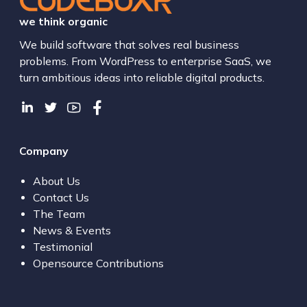
we think organic
We build software that solves real business
problems. From WordPress to enterprise SaaS, we
turn ambitious ideas into reliable digital products.
Company
About Us
Contact Us
The Team
News & Events
Testimonial
Opensource Contributions