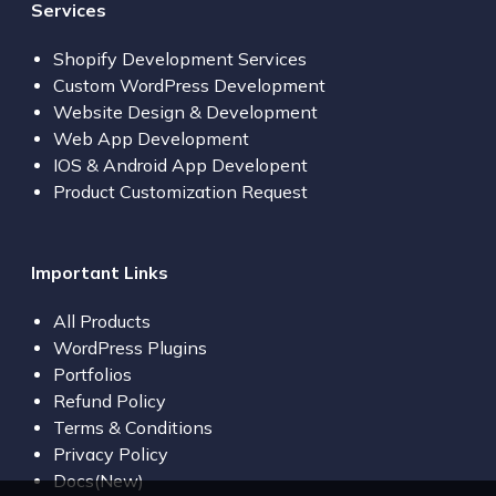
Services
Shopify Development Services
Custom WordPress Development
Website Design & Development
Web App Development
IOS & Android App Developent
Product Customization Request
Important Links
All Products
WordPress Plugins
Portfolios
Refund Policy
Terms & Conditions
Privacy Policy
Docs(New)