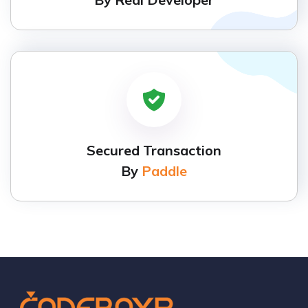
Secured Transaction
By
Paddle