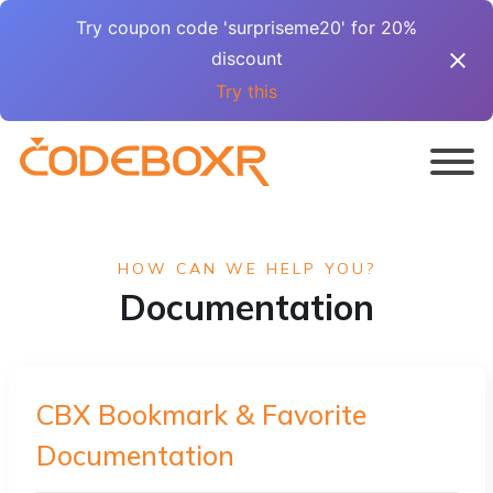
Try coupon code 'surpriseme20' for 20%
discount
Try this
HOW CAN WE HELP YOU?
Documentation
CBX Bookmark & Favorite
Documentation