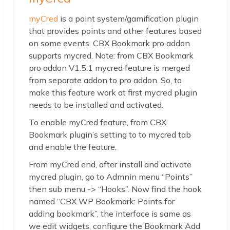
myCred
is a point system/gamification plugin
that provides points and other features based
on some events. CBX Bookmark pro addon
supports mycred. Note: from CBX Bookmark
pro addon V1.5.1 mycred feature is merged
from separate addon to pro addon. So, to
make this feature work at first mycred plugin
needs to be installed and activated.
To enable myCred feature, from CBX
Bookmark plugin’s setting to to mycred tab
and enable the feature.
From myCred end, after install and activate
mycred plugin, go to Admnin menu “Points”
then sub menu -> “Hooks”. Now find the hook
named “CBX WP Bookmark: Points for
adding bookmark”, the interface is same as
we edit widgets, configure the Bookmark Add