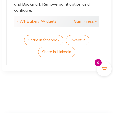
and Bookmark Remove point option and
configure.
« WPBakery Widgets
GamiPress »
Share in facebook
Tweet It
Share in Linkedin
0