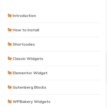
Introduction
How to Install
Shortcodes
Classic Widgets
Elementor Widget
Gutenberg Blocks
WPBakery Widgets