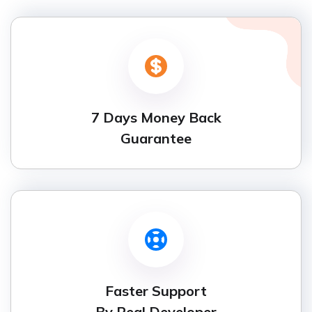
7 Days Money Back
Guarantee
Faster Support
By Real Developer