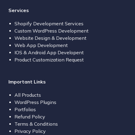
Services
Shopify Development Services
Custom WordPress Development
Website Design & Development
Web App Development
IOS & Android App Developent
Product Customization Request
Important Links
All Products
WordPress Plugins
Portfolios
Refund Policy
Terms & Conditions
Privacy Policy