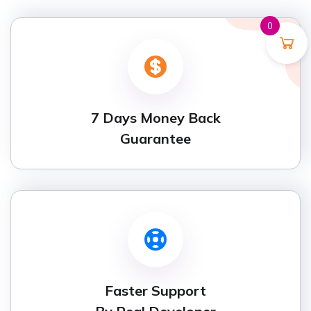
0
7 Days Money Back
Guarantee
Faster Support