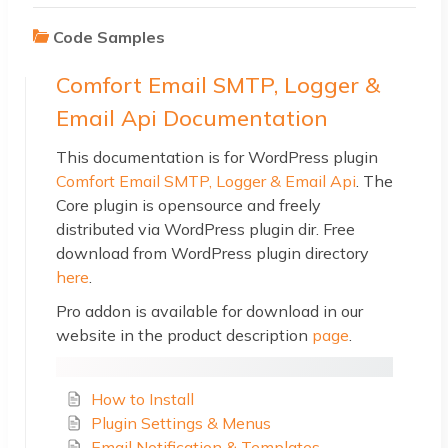
Code Samples
Comfort Email SMTP, Logger &
Email Api Documentation
This documentation is for WordPress plugin
Comfort Email SMTP, Logger & Email Api
. The
Core plugin is opensource and freely
distributed via WordPress plugin dir. Free
download from WordPress plugin directory
here
.
Pro addon is available for download in our
website in the product description
page
.
How to Install
Plugin Settings & Menus
Email Notification & Templates