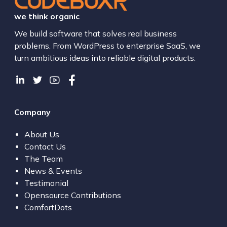
we think organic
We build software that solves real business
problems. From WordPress to enterprise SaaS, we
turn ambitious ideas into reliable digital products.
Company
About Us
Contact Us
The Team
News & Events
Testimonial
Opensource Contributions
ComfortDots