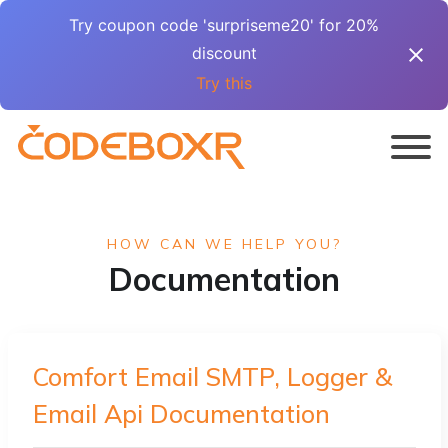
Try coupon code 'surpriseme20' for 20%
discount
Try this
HOW CAN WE HELP YOU?
Documentation
Comfort Email SMTP, Logger &
Email Api Documentation