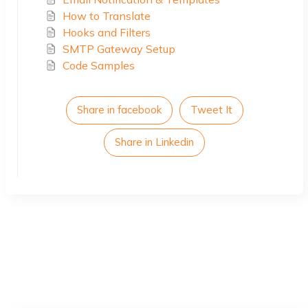
How to Translate
Hooks and Filters
SMTP Gateway Setup
Code Samples
Share in facebook
Tweet It
Share in Linkedin