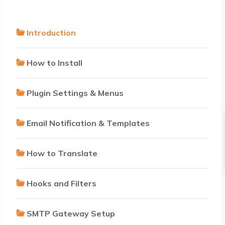
Introduction
How to Install
Plugin Settings & Menus
Email Notification & Templates
How to Translate
Hooks and Filters
SMTP Gateway Setup