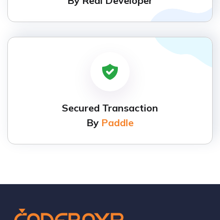
By Real Developer
Secured Transaction
By
Paddle