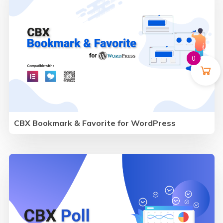
0
CBX Bookmark & Favorite for WordPress