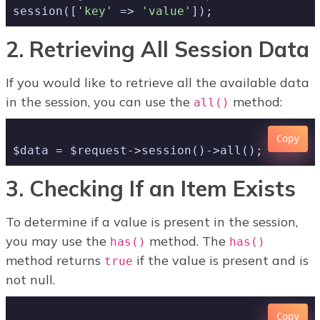
session([
'key'
 => 
'value'
2. Retrieving All Session Data
If you would like to retrieve all the available data
in the session, you can use the
method:
all()
Copy
3. Checking If an Item Exists
To determine if a value is present in the session,
you may use the
method. The
has()
has()
method returns
if the value is present and is
true
not null.
Copy