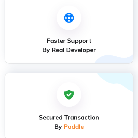
Faster Support
By Real Developer
Secured Transaction
By
Paddle