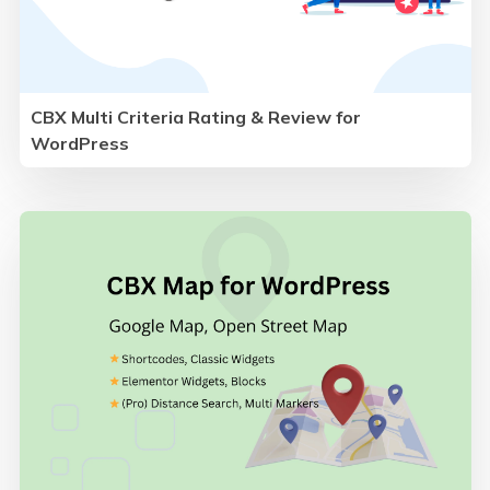
CBX Multi Criteria Rating & Review for
WordPress