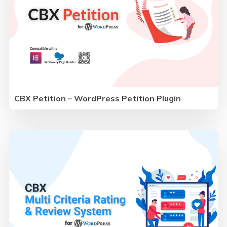
CBX Petition – WordPress Petition Plugin