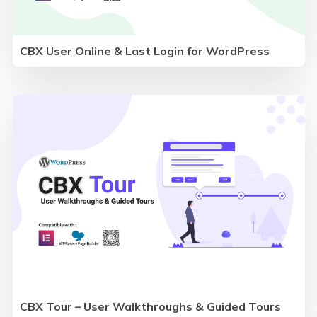
CBX User Online & Last Login for WordPress
CBX Tour – User Walkthroughs & Guided Tours