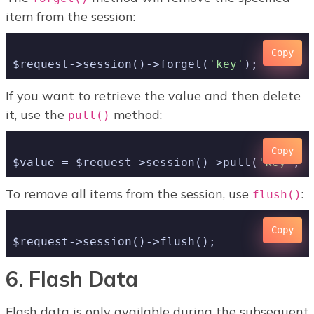
item from the session:
Copy
$request->session()->forget(
'key'
If you want to retrieve the value and then delete
it, use the
method:
pull()
Copy
$value = $request->session()->pull(
'key'
, 
'
To remove all items from the session, use
:
flush()
Copy
6. Flash Data
Flash data is only available during the subsequent