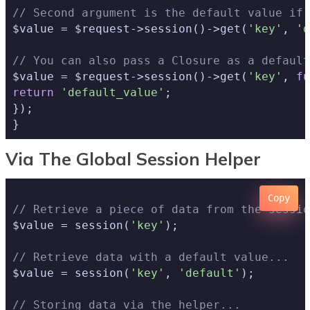
// Second argument is the default value if 
$value = $request->session()->get(
'key'
, 
'd
// You can also pass a Closure as a default
$value = $request->session()->get(
'key'
, 
fu
return
'default_value'
;

});

Via The Global Session Helper
Copy
// Retrieve a piece of data from the sessio
$value = session(
'key'
);

// Retrieve data with a default value...
$value = session(
'key'
, 
'default'
);

// Storing data via the helper...