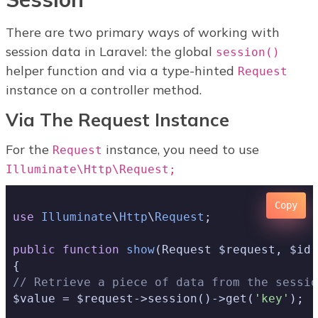
There are two primary ways of working with
session data in Laravel: the global
session()
helper function and via a type-hinted
Request
instance on a controller method.
Via The Request Instance
For the
instance, you need to use
Request
Illuminate\Http\Request;
Copy
use
Illuminate
\
Http
\
Request
;

public
function
show
(Request $request, $id)
// Retrieve a piece of data from the sessio
$value = $request->session()->get(
'key'
);
