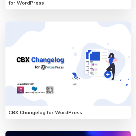
for WordPress
CBX Changelog for WordPress