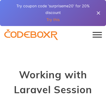
Try coupon code 'surpriseme20' for 20%
discount
Try this
Working with
Laravel Session