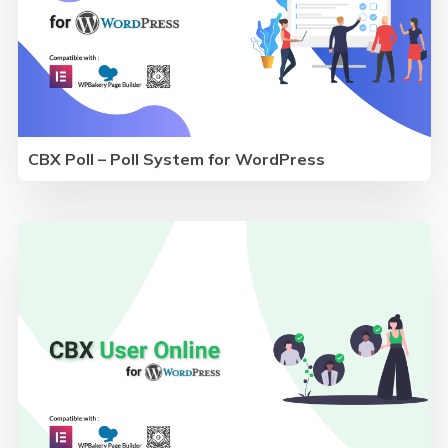
CBX Poll – Poll System for WordPress