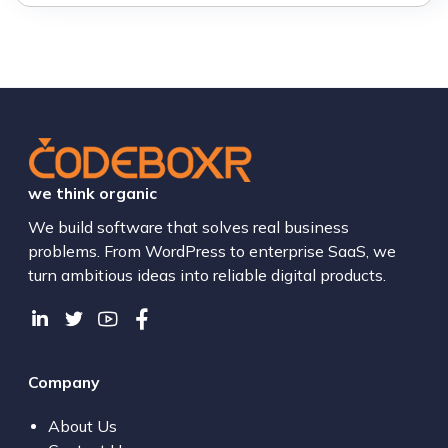
we think organic
We build software that solves real business
problems. From WordPress to enterprise SaaS, we
turn ambitious ideas into reliable digital products.
Company
About Us