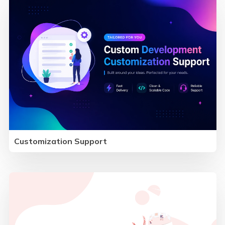
Customization Support