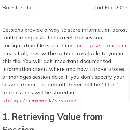
Rajesh Saha
2nd Feb 2017
Sessions provide a way to store information across
multiple requests. In Laravel, the session
configuration file is stored in
.
config/session.php
First of all, review the options available to you in
this file. You will get important documented
information about where and how Laravel stores
or manages session data. If you don’t specify your
session driver, the default driver will be
,
'file'
and sessions will be stored in
.
storage/framework/sessions
1. Retrieving Value from
Session