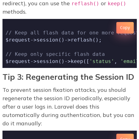
redirect), you can use the
or
reflash()
keep()
methods.
Copy
// Keep all flash data for one more request
$request->session()->reflash();

// Keep only specific flash data
$request->session()->keep([
'status'
, 
'email
Tip 3: Regenerating the Session ID
To prevent session fixation attacks, you should
regenerate the session ID periodically, especially
after a user logs in. Laravel does this
automatically during authentication, but you can
do it manually: