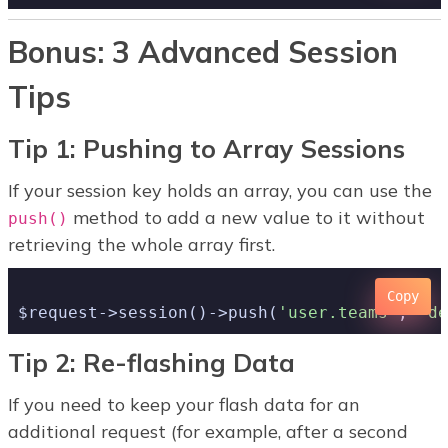
Bonus: 3 Advanced Session
Tips
Tip 1: Pushing to Array Sessions
If your session key holds an array, you can use the
method to add a new value to it without
push()
retrieving the whole array first.
Copy
$request->session()->push(
'user.teams'
, 
'de
Tip 2: Re-flashing Data
If you need to keep your flash data for an
additional request (for example, after a second