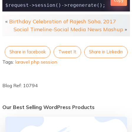
Copy
«
Birthday Celebration of Rajesh Saha, 2017
Social Timeline-Social Media News Mashup
»
Share in facebook
Tweet It
Share in Linkedin
Tags:
laravel
php
session
Blog Ref: 10794
Our Best Selling WordPress Products