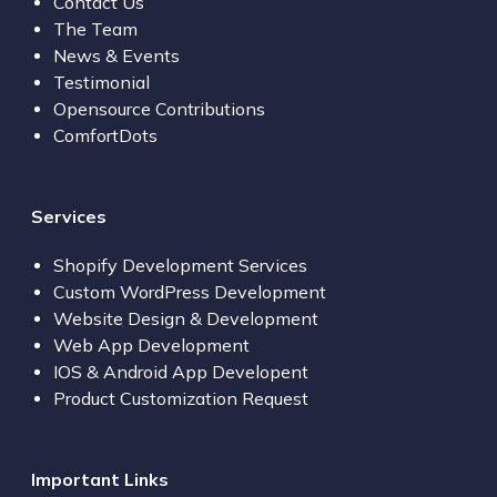
Contact Us
The Team
News & Events
Testimonial
Opensource Contributions
ComfortDots
Services
Shopify Development Services
Custom WordPress Development
Website Design & Development
Web App Development
IOS & Android App Developent
Product Customization Request
Important Links