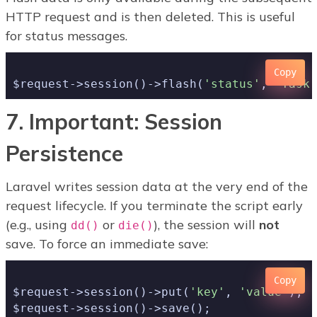
HTTP request and is then deleted. This is useful
for status messages.
Copy
$request->session()->flash(
'status'
, 
'Task 
7. Important: Session
Persistence
Laravel writes session data at the very end of the
request lifecycle. If you terminate the script early
(e.g., using
or
), the session will
not
dd()
die()
save. To force an immediate save:
Copy
$request->session()->put(
'key'
, 
'value'
);
