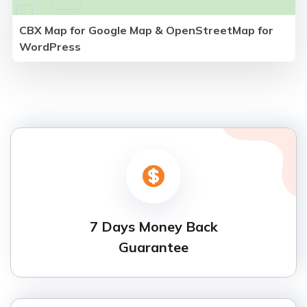
CBX Map for Google Map & OpenStreetMap for
WordPress
7 Days Money Back
Guarantee