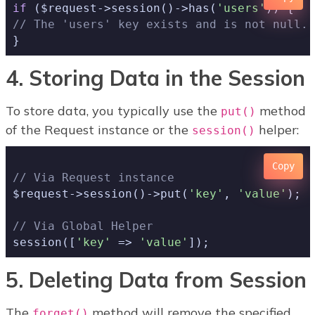
if
 ($request->session()->has(
'users'
// The 'users' key exists and is not null..
4. Storing Data in the Session
To store data, you typically use the
method
put()
of the Request instance or the
helper:
session()
Copy
// Via Request instance
$request->session()->put(
'key'
, 
'value'
);

// Via Global Helper
session([
'key'
 => 
'value'
5. Deleting Data from Session
The
method will remove the specified
forget()