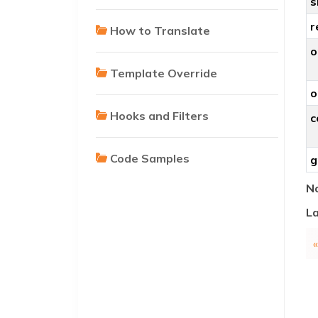
s
r
How to Translate
o
Template Override
o
Hooks and Filters
c
Code Samples
g
No
La