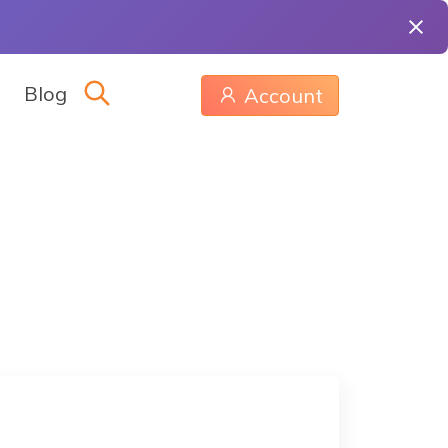
Blog
Account