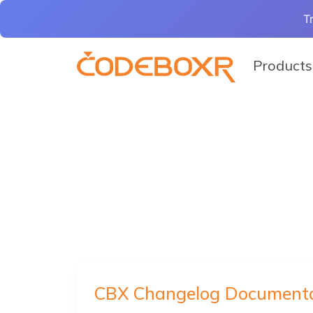
T
Products
CBX Changelog Documenta