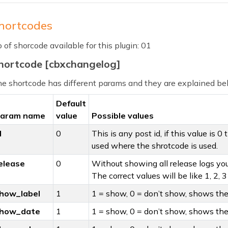
hortcodes
 of shorcode available for this plugin: 01
hortcode [cbxchangelog]
e shortcode has different params and they are explained b
Default
aram name
value
Possible values
d
0
This is any post id, if this value is 0
used where the shrotcode is used.
elease
0
Without showing all release logs you 
The correct values will be like 1, 2, 
how_label
1
1 = show, 0 = don’t show, shows the 
how_date
1
1 = show, 0 = don’t show, shows the