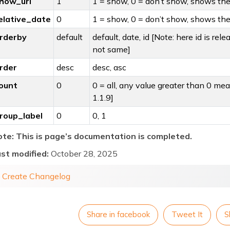
how_url
1
1 = show, 0 = don’t show, shows the 
elative_date
0
1 = show, 0 = don’t show, shows the 
rderby
default
default, date, id [Note: here id is rele
not same]
rder
desc
desc, asc
ount
0
0 = all, any value greater than 0 me
1.1.9]
roup_label
0
0, 1
te: This is page’s documentation is completed.
st modified:
October 28, 2025
« Create Changelog
Share in facebook
Tweet It
S