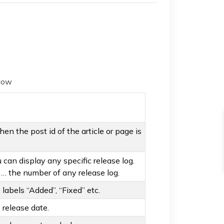
elow
 then the post id of the article or page is
can display any specific release log.
3 … the number of any release log.
labels “Added”, “Fixed” etc.
 release date.