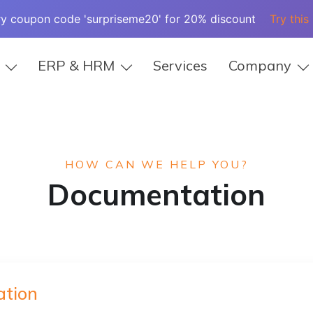
ry coupon code 'surpriseme20' for 20% discount
Try this
ERP & HRM
Services
Company
HOW CAN WE HELP YOU?
Documentation
tion