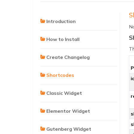
S
Introduction
No
S
How to Install
Th
Create Changelog
P
Shortcodes
i
Classic Widget
r
Elementor Widget
s
s
Gutenberg Widget