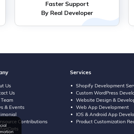
Faster Support
By Real Developer
any
Services
ut Us
Shopify Development Ser
tact Us
Custom WordPress Devel
 Team
Website Design & Devel
s & Events
Web App Development
imonial
IOS & Android App Devel
source Contributions
Product Customization Re
cial
fortDots
rmation