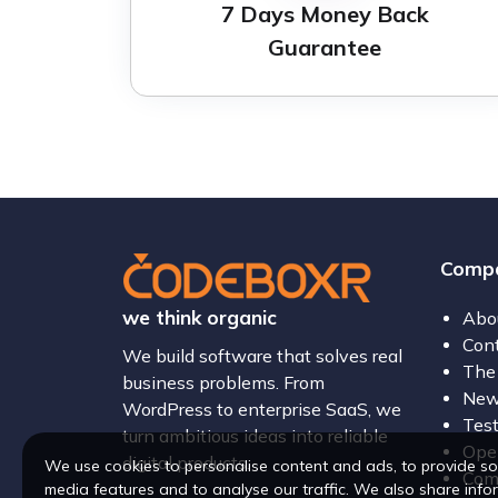
7 Days Money Back
Guarantee
Comp
we think organic
Abo
Con
We build software that solves real
The
business problems. From
New
WordPress to enterprise SaaS, we
Test
turn ambitious ideas into reliable
Open
digital products.
We use cookies to personalise content and ads, to provide so
Com
media features and to analyse our traffic. We also share info