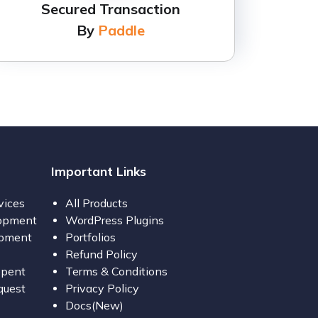
Secured Transaction
By
Paddle
Important Links
vices
All Products
opment
WordPress Plugins
opment
Portfolios
Refund Policy
opent
Terms & Conditions
quest
Privacy Policy
Docs(New)