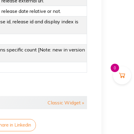
release external url.
release date relative or not.
ase id, release id and display index is
ans specific count [Note: new in version
0
Classic Widget »
hare in Linkedin