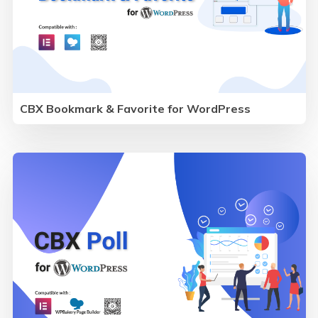
CBX Bookmark & Favorite for WordPress