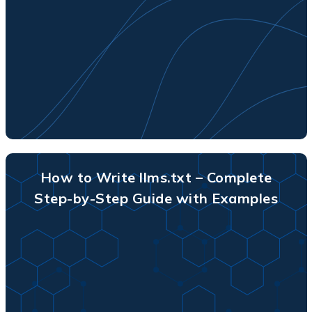
How to Write llms.txt – Complete
Step-by-Step Guide with Examples