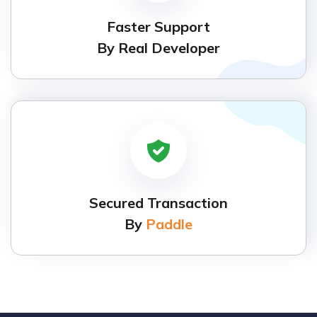
Faster Support
By Real Developer
Secured Transaction
By
Paddle