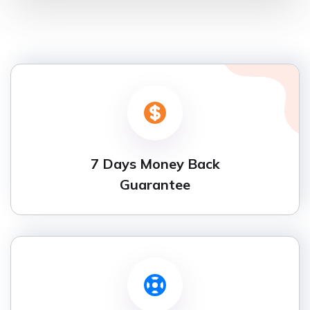
7 Days Money Back
Guarantee