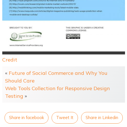
Credit
«
Future of Social Commerce and Why You
Should Care
Web Tools Collection for Responsive Design
Testing
»
Share in facebook
Tweet It
Share in Linkedin