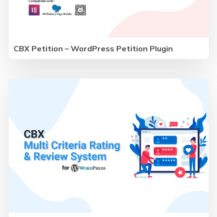
CBX Petition – WordPress Petition Plugin