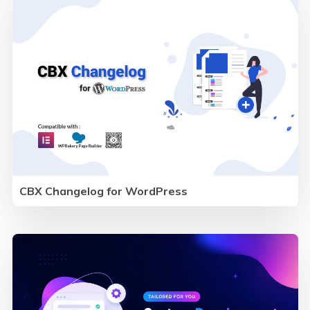
CBX Changelog for WordPress