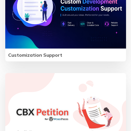
Customization Support