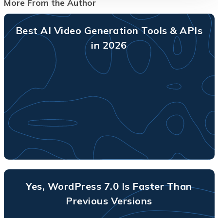
More From the Author
Best AI Video Generation Tools & APIs
in 2026
Yes, WordPress 7.0 Is Faster Than
Previous Versions