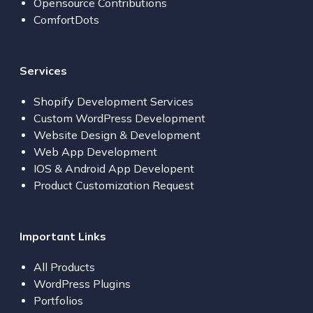
Opensource Contributions
ComfortDots
Services
Shopify Development Services
Custom WordPress Development
Website Design & Development
Web App Development
IOS & Android App Developent
Product Customization Request
Important Links
All Products
WordPress Plugins
Portfolios