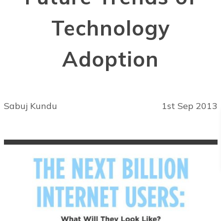
Technology
Adoption
Sabuj Kundu
1st Sep 2013