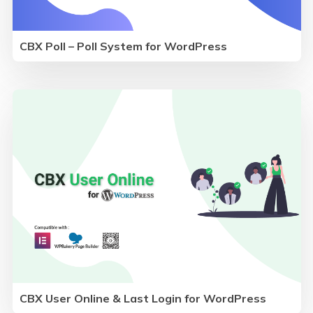
CBX Poll – Poll System for WordPress
CBX User Online & Last Login for WordPress