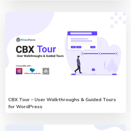
CBX Tour – User Walkthroughs & Guided Tours
for WordPress