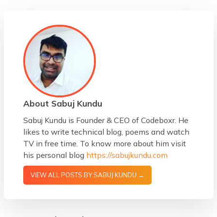
About Sabuj Kundu
Sabuj Kundu is Founder & CEO of Codeboxr. He
likes to write technical blog, poems and watch
TV in free time. To know more about him visit
his personal blog
https://sabujkundu.com
VIEW ALL POSTS BY SABUJ KUNDU →