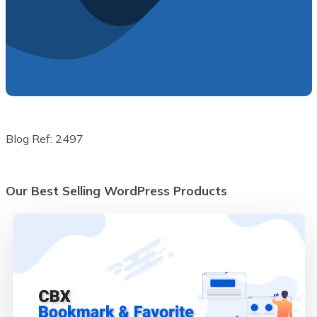
Blog Ref: 2497
Our Best Selling WordPress Products