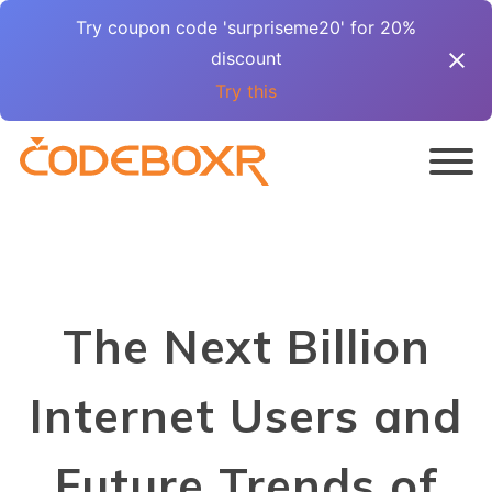
Try coupon code 'surpriseme20' for 20%
discount
Try this
The Next Billion
Internet Users and
Future Trends of