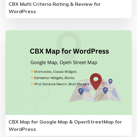
CBX Multi Criteria Rating & Review for
WordPress
CBX Map for Google Map & OpenStreetMap for
WordPress