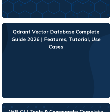
Qdrant Vector Database Complete
Guide 2026 | Features, Tutorial, Use
Cases
WP-CLI Tools & Commands: Complete