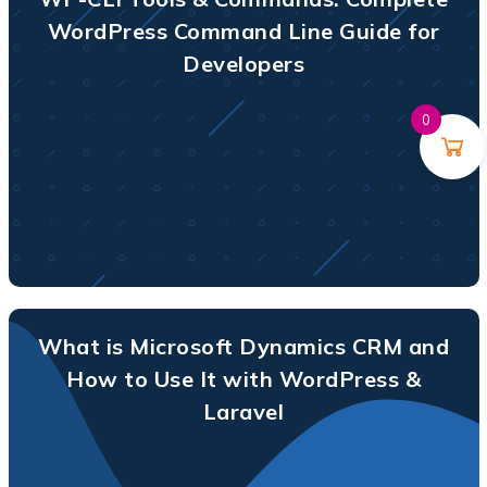
WordPress Command Line Guide for
Developers
0
What is Microsoft Dynamics CRM and
How to Use It with WordPress &
Laravel