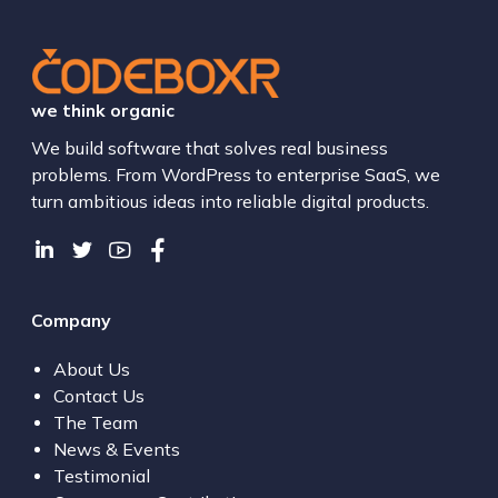
we think organic
We build software that solves real business
problems. From WordPress to enterprise SaaS, we
turn ambitious ideas into reliable digital products.
Company
About Us
Contact Us
The Team
News & Events
Testimonial