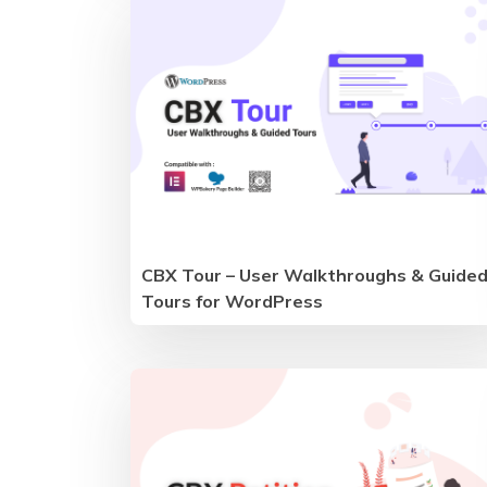
CBX Tour – User Walkthroughs & Guide
Tours for WordPress