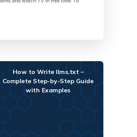
poems and watch TV in free time. To
How to Write llms.txt –
Complete Step-by-Step Guide
with Examples