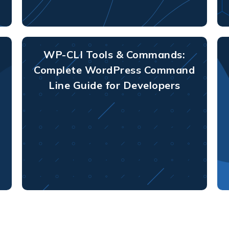
WP-CLI Tools & Commands:
Complete WordPress Command
Line Guide for Developers