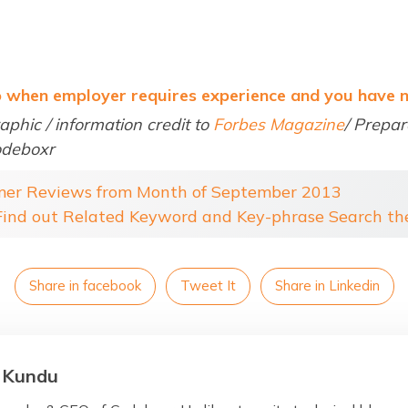
o when employer requires experience and you have 
aphic / information credit to
Forbes Magazine
/ Prepa
odeboxr
mer Reviews from Month of September 2013
 Find out Related Keyword and Key-phrase Search t
Share in facebook
Tweet It
Share in Linkedin
 Kundu