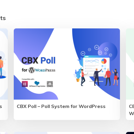
ts
s
CBX Poll – Poll System for WordPress
CB
W