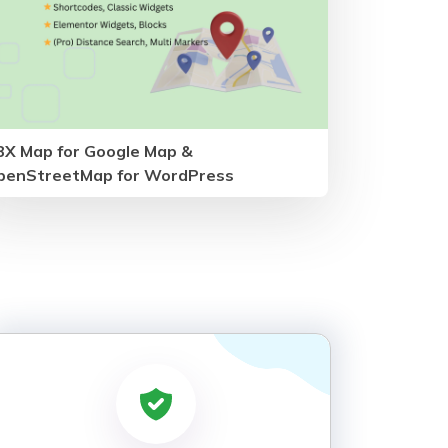
BX Map for Google Map &
penStreetMap for WordPress