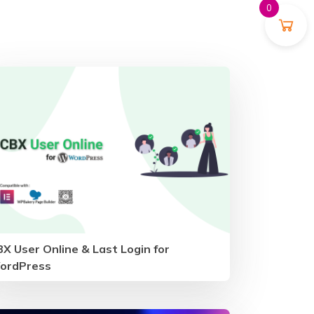
0
X User Online & Last Login for
ordPress