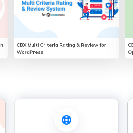
in
CBX Multi Criteria Rating & Review for
C
WordPress
O