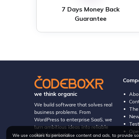
7 Days Money Back
Guarantee
Comp
we think organic
Abo
Con
We build software that solves real
The
business problems. From
New
WordPress to enterprise SaaS, we
Test
turn ambitious ideas into reliable
Open
digital products.
We use cookies to personalise content and ads, to provide so