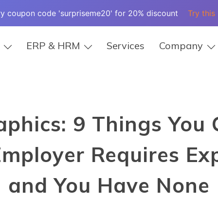
ry coupon code 'surpriseme20' for 20% discount
Try this
ERP & HRM
Services
Company
aphics: 9 Things You
mployer Requires Exp
and You Have None