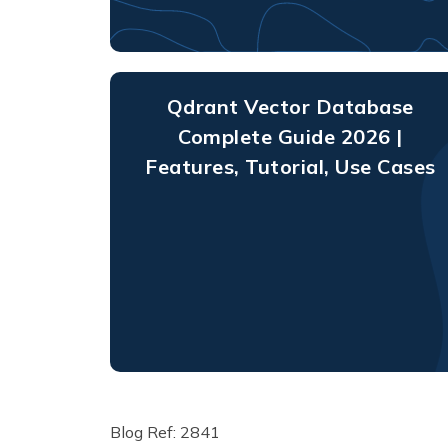
Qdrant Vector Database
Complete Guide 2026 |
Features, Tutorial, Use Cases
Blog Ref: 2841