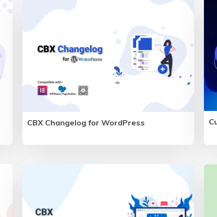
C
CBX Changelog for WordPress
d