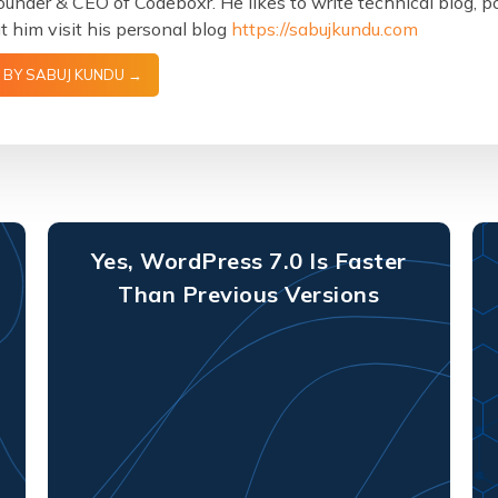
ounder & CEO of Codeboxr. He likes to write technical blog, 
 him visit his personal blog
https://sabujkundu.com
 BY SABUJ KUNDU →
Yes, WordPress 7.0 Is Faster
Than Previous Versions