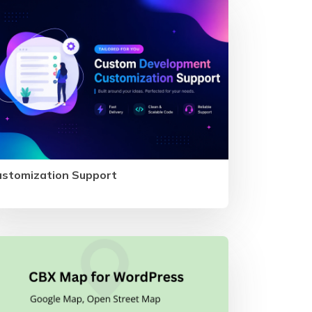
ustomization Support