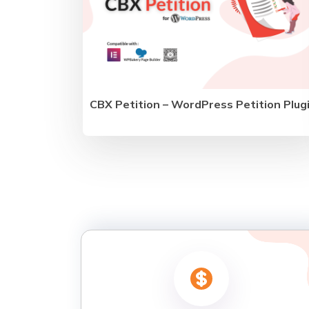
CBX Petition – WordPress Petition Plug