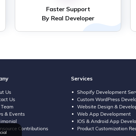
Faster Support
By Real Developer
any
Services
ut Us
Shopify Development Ser
tact Us
Custom WordPress Devel
 Team
Website Design & Devel
s & Events
Web App Development
imonial
IOS & Android App Devel
source Contributions
Product Customization Re
cial