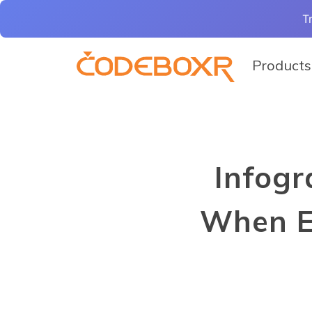
T
Products
Infogr
When E