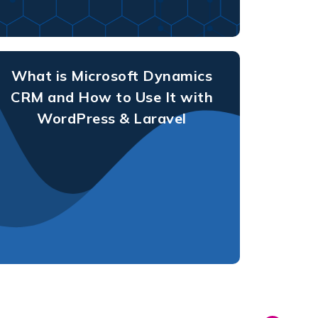
What is Microsoft Dynamics
CRM and How to Use It with
WordPress & Laravel