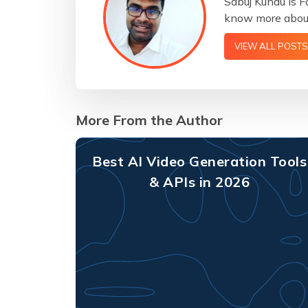
Sabuj Kundu is F
know more about
VIEW ALL POSTS
More From the Author
Best AI Video Generation Tools
& APIs in 2026