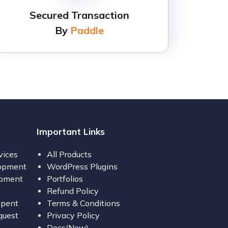
Secured Transaction
By
Paddle
Important Links
vices
All Products
opment
WordPress Plugins
opment
Portfolios
Refund Policy
opent
Terms & Conditions
quest
Privacy Policy
Docs(New)