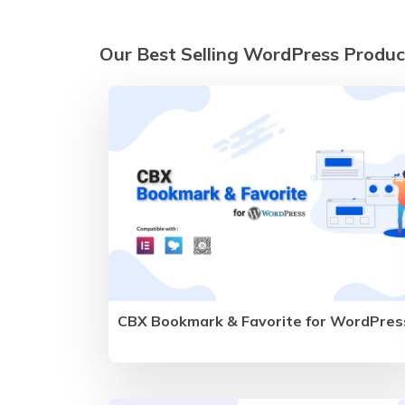
Our Best Selling WordPress Produc
CBX Bookmark & Favorite for WordPres