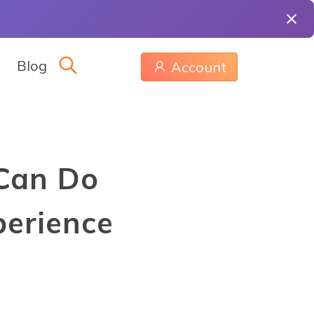
Blog
Account
 Can Do
erience