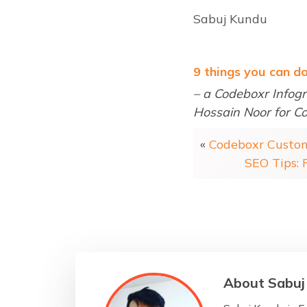
Sabuj Kundu
9 things you can d
– a Codeboxr Infogr
Hossain Noor for C
«
Codeboxr Custo
SEO Tips:
About Sabuj