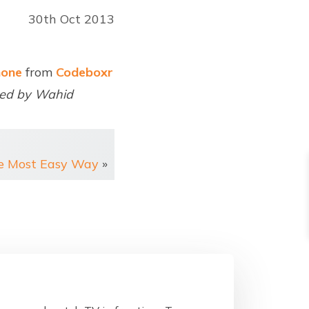
30th Oct 2013
none
from
Codeboxr
red by Wahid
he Most Easy Way
»