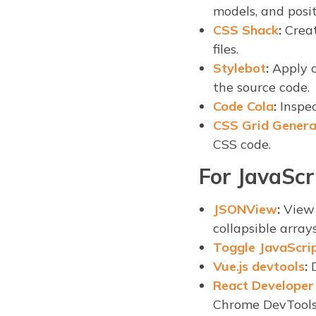
models, and posit
CSS Shack
:
Creat
files.
Stylebot
:
Apply c
the source code.
Code Cola
:
Inspec
CSS Grid Genera
CSS code.
For JavaScr
JSONView
:
View 
collapsible array
Toggle JavaScri
Vue.js devtools
:
D
React Developer
Chrome DevTools