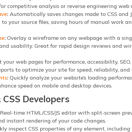
 for competitive analysis or reverse engineering web 
ave
:
Automatically saves changes made to CSS and 
 to your source files, saving hours of manual work a
me
:
Overlay a wireframe on any webpage with a singl
 and usability. Great for rapid design reviews and wi
 your web pages for performance, accessibility, SEO, 
ports to optimize your site for speed, reliability, and
hts
:
Quickly analyze your website’s loading performa
nhance speed on mobile and desktop devices.
 CSS Developers
Real-time HTML/CSS/JS editor with split-screen pre
d instant rendering of your code changes.
ly inspect CSS properties of any element, including f