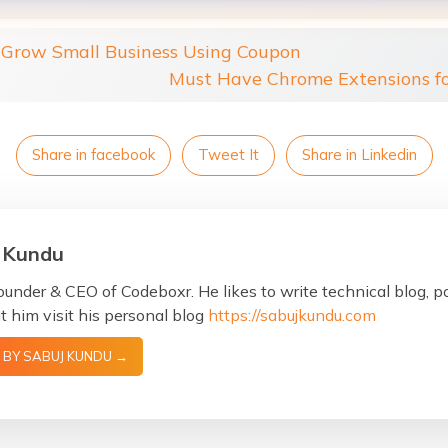
Grow Small Business Using Coupon
Must Have Chrome Extensions f
Share in facebook
Tweet It
Share in Linkedin
 Kundu
ounder & CEO of Codeboxr. He likes to write technical blog, 
 him visit his personal blog
https://sabujkundu.com
 BY SABUJ KUNDU →