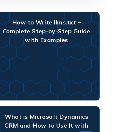
How to Write llms.txt –
Complete Step-by-Step Guide
with Examples
What is Microsoft Dynamics
CRM and How to Use It with