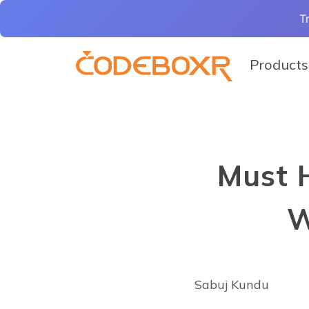
T
Products
Must 
W
Sabuj Kundu