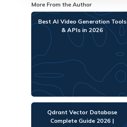
More From the Author
Best AI Video Generation Tools
& APIs in 2026
Qdrant Vector Database
Complete Guide 2026 |