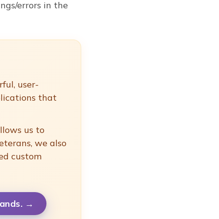
gs/errors in the
ful, user-
lications that
llows us to
eterans, we also
ced custom
ands.