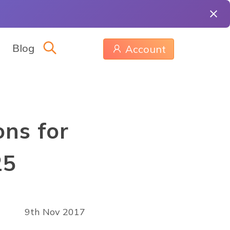
Blog
Account
ns for
25
9th Nov 2017