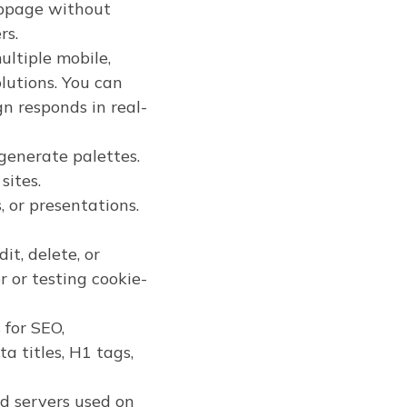
webpage without
rs.
ltiple mobile,
lutions. You can
 responds in real-
generate palettes.
sites.
, or presentations.
it, delete, or
 or testing cookie-
for SEO,
ta titles, H1 tags,
nd servers used on