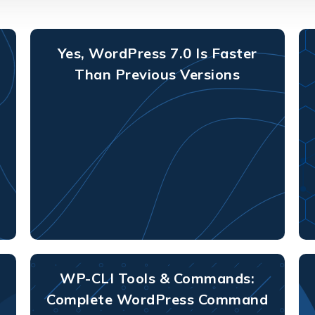
Yes, WordPress 7.0 Is Faster
Than Previous Versions
WP-CLI Tools & Commands:
Complete WordPress Command