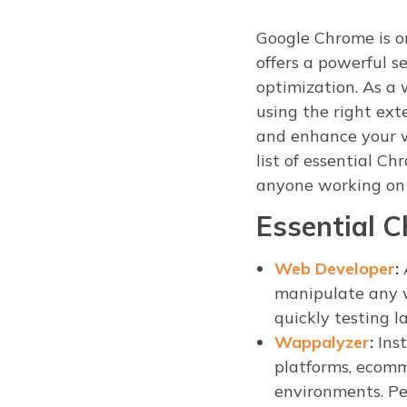
Google Chrome is o
offers a powerful 
optimization. As a
using the right ext
and enhance your w
list of essential C
anyone working on
Essential 
Web Developer
:
A
manipulate any w
quickly testing l
Wappalyzer
:
Inst
platforms, ecomm
environments. Per