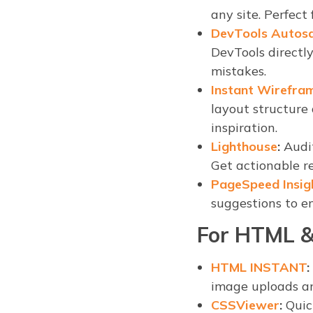
any site. Perfect
DevTools Autos
DevTools directly
mistakes.
Instant Wirefra
layout structure
inspiration.
Lighthouse
:
Audit
Get actionable re
PageSpeed Insig
suggestions to e
For HTML &
HTML INSTANT
:
image uploads an
CSSViewer
:
Quick