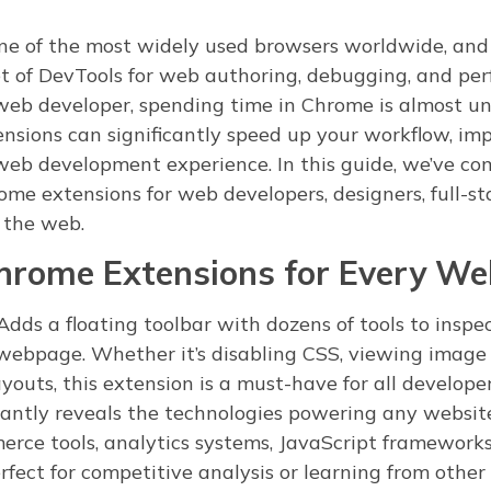
ne of the most widely used browsers worldwide, and f
set of DevTools for web authoring, debugging, and pe
 web developer, spending time in Chrome is almost u
ensions can significantly speed up your workflow, imp
eb development experience. In this guide, we’ve co
hrome extensions for web developers, designers, full-s
 the web.
Chrome Extensions for Every We
dds a floating toolbar with dozens of tools to inspe
ebpage. Whether it’s disabling CSS, viewing image 
ayouts, this extension is a must-have for all developer
antly reveals the technologies powering any websit
erce tools, analytics systems, JavaScript frameworks
fect for competitive analysis or learning from other 