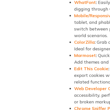
WhatFont
:
Easily
digging through C
Mobile/Responsi
tablet, and phab
switch between p
world scenarios.
ColorZilla
:
Grab c
Ideal for designe
Marmoset
:
Quickl
Add themes and e
Edit This Cookie
:
export cookies w
related functiona
Web Developer C
accessibility, pe
or broken markup,
Chrome Sniffer P