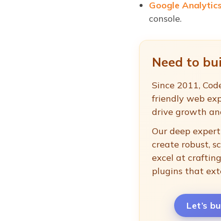
Google Analytic
console.
Need to bui
Since 2011, Code
friendly web exp
drive growth a
Our deep experti
create robust, s
excel at crafti
plugins that ext
Let’s b