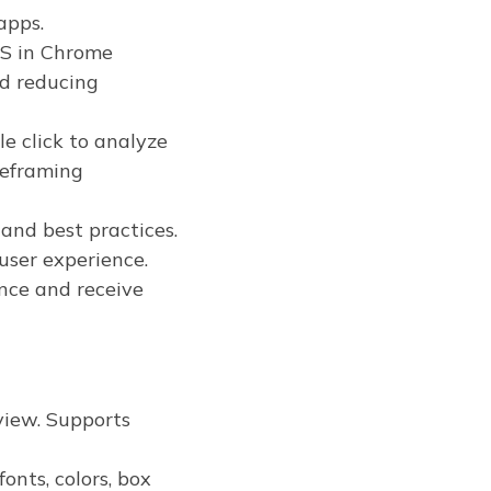
apps.
JS in Chrome
nd reducing
e click to analyze
reframing
and best practices.
 user experience.
nce and receive
view. Supports
onts, colors, box