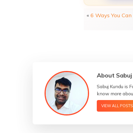
«
6 Ways You Can 
About Sabuj
Sabuj Kundu is F
know more about
VIEW ALL POSTS