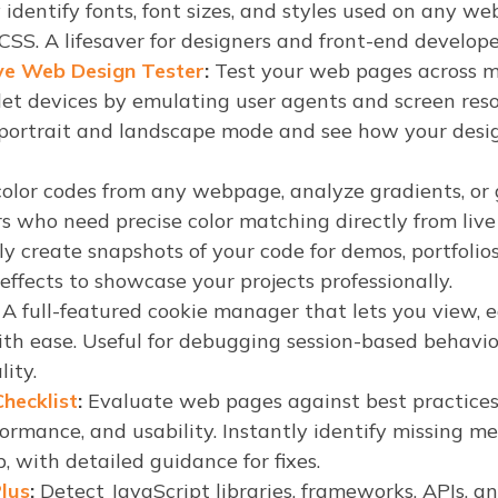
 identify fonts, font sizes, and styles used on any 
SS. A lifesaver for designers and front-end develope
ve Web Design Tester
:
Test your web pages across mu
let devices by emulating user agents and screen reso
ortrait and landscape mode and see how your design
olor codes from any webpage, analyze gradients, or 
rs who need precise color matching directly from live 
y create snapshots of your code for demos, portfolios
ffects to showcase your projects professionally.
A full-featured cookie manager that lets you view, ed
ith ease. Useful for debugging session-based behavior
lity.
hecklist
:
Evaluate web pages against best practices 
rformance, and usability. Instantly identify missing me
 with detailed guidance for fixes.
lus
:
Detect JavaScript libraries, frameworks, APIs, a