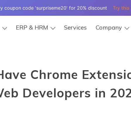
ry coupon code 'surpriseme20' for 20% discount
Try this
ERP & HRM
Services
Company
Have Chrome Extensio
eb Developers in 20