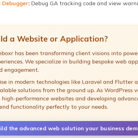
s Debugger
:
Debug GA tracking code and view warnin
ld a Website or Application?
boxr has been transforming client visions into power
eriences. We specialize in building bespoke web app
nd engagement.
se in modern technologies like Laravel and Flutter a
calable solutions from the ground up. As WordPress v
ng high-performance websites and developing advan
end functionality perfectly to your needs.
uild the advanced web solution your business dem