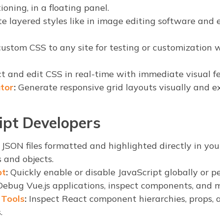
ioning, in a floating panel.
e layered styles like in image editing software and
ustom CSS to any site for testing or customization 
t and edit CSS in real-time with immediate visual f
tor
:
Generate responsive grid layouts visually and e
ipt Developers
JSON files formatted and highlighted directly in yo
s and objects.
pt
:
Quickly enable or disable JavaScript globally or per
ebug Vue.js applications, inspect components, and m
 Tools
:
Inspect React component hierarchies, props, a
.