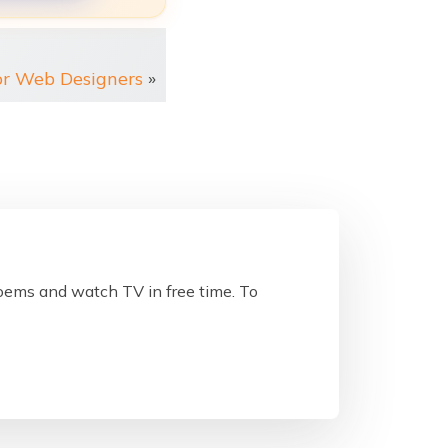
or Web Designers
»
poems and watch TV in free time. To