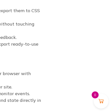
 export them to CSS
without touching
eedback.
xport ready-to-use
ur browser with
 site.
onitor events.
0
nd state directly in