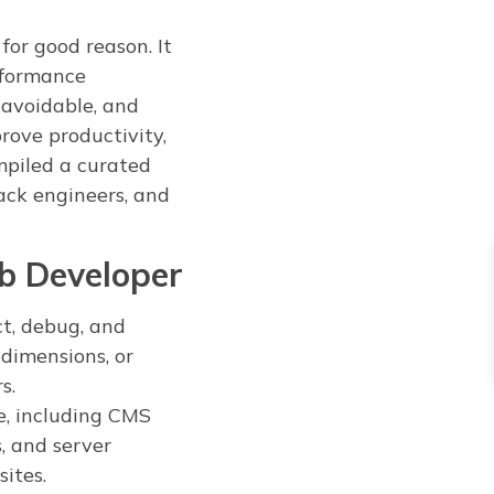
or good reason. It
rformance
navoidable, and
rove productivity,
mpiled a curated
tack engineers, and
b Developer
ct, debug, and
dimensions, or
s.
e, including CMS
, and server
sites.